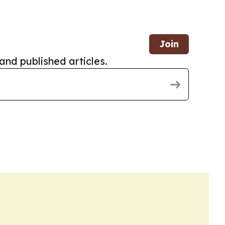
Join
and published articles.