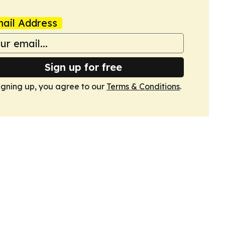
ail Address
Sign up for free
igning up, you agree to our
Terms & Conditions
.