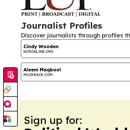
Journalist Profiles
Discover journalists through profiles th
Cindy Wooden
NCRONLINE.ORG
Aleem Maqbool
MUCKRACK.COM
Sign up for: