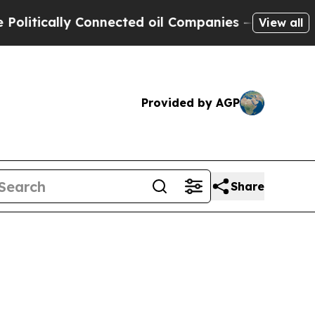
tically Connected oil Companies — not Taxpayers
View all
Provided by AGP
Share