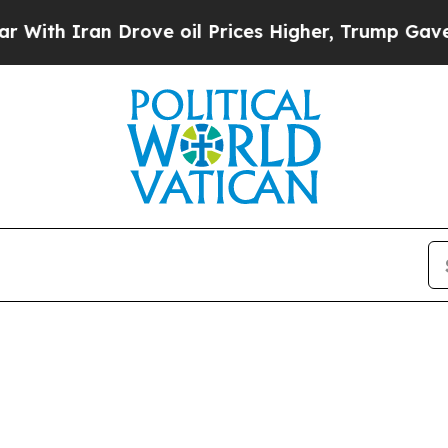
h Iran Drove oil Prices Higher, Trump Gave Poli