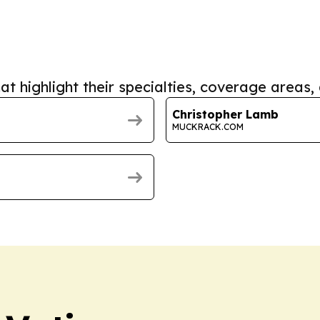
at highlight their specialties, coverage areas, 
Christopher Lamb
MUCKRACK.COM