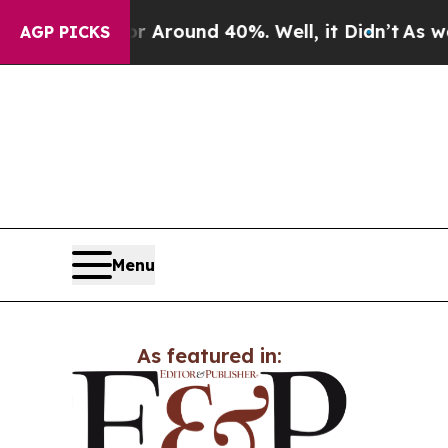
 a Floor Around 40%. Well, it Didn’t
As war Wit
AGP PICKS
Menu
As featured in: