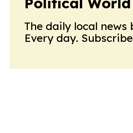
Political World
The daily local news 
Every day. Subscribe