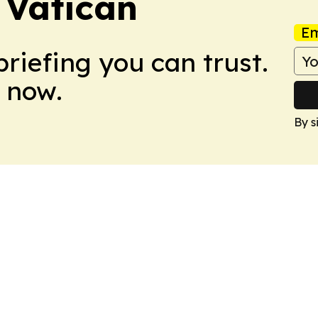
 Vatican
Em
briefing you can trust.
 now.
By s