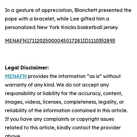
In a gesture of appreciation, Blanchett presented the
pope with a bracelet, while Lee gifted him a
personalized New York Knicks basketball jersey.
MENAFN17112025000045017281ID1110352893
Legal Disclaimer:
MENAFN
provides the information “as is” without
warranty of any kind. We do not accept any
responsibility or liability for the accuracy, content,
images, videos, licenses, completeness, legality, or
reliability of the information contained in this article.
If you have any complaints or copyright issues
related to this article, kindly contact the provider
above.