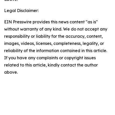
Legal Disclaimer:
EIN Presswire provides this news content "as is"
without warranty of any kind. We do not accept any
responsibility or liability for the accuracy, content,
images, videos, licenses, completeness, legality, or
reliability of the information contained in this article.
If you have any complaints or copyright issues
related to this article, kindly contact the author
above.