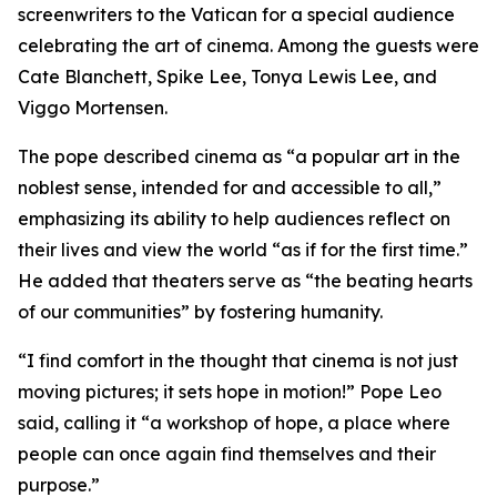
screenwriters to the Vatican for a special audience
celebrating the art of cinema. Among the guests were
Cate Blanchett, Spike Lee, Tonya Lewis Lee, and
Viggo Mortensen.
The pope described cinema as “a popular art in the
noblest sense, intended for and accessible to all,”
emphasizing its ability to help audiences reflect on
their lives and view the world “as if for the first time.”
He added that theaters serve as “the beating hearts
of our communities” by fostering humanity.
“I find comfort in the thought that cinema is not just
moving pictures; it sets hope in motion!” Pope Leo
said, calling it “a workshop of hope, a place where
people can once again find themselves and their
purpose.”