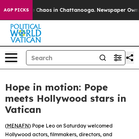
al Collapse
Chaos in Chattanooga. Newspaper Owner C
AGP PICKS
Hope in motion: Pope
meets Hollywood stars in
Vatican
(
MENAFN
) Pope Leo on Saturday welcomed
Hollywood actors, filmmakers, directors, and