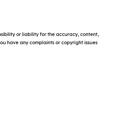
ility or liability for the accuracy, content,
f you have any complaints or copyright issues