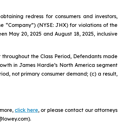
taining redress for consumers and investors,
the “Company”) (NYSE: JHX) for violations of the
een May 20, 2025 and August 18, 2025, inclusive
at throughout the Class Period, Defendants made
growth in James Hardie’s North America segment
riod, not primary consumer demand; (c) a result,
n more,
click here
, or please contact our attorneys
i@lowey.com).