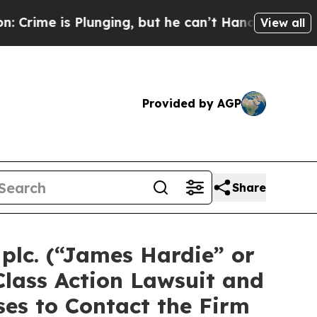
 is Plunging, but he can’t Handle That Truth
Sc
View all
Provided by AGP
Share
plc. (“James Hardie” or
Class Action Lawsuit and
es to Contact the Firm