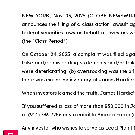
NEW YORK, Nov. 03, 2025 (GLOBE NEWSWIRE) --
announces the filing of a class action lawsuit 
federal securities laws on behalf of investors
(the “Class Period”).
On October 24, 2025, a complaint was filed agai
false and/or misleading statements and/or fai
were deteriorating; (b) overstocking was the pr
there was excessive inventory at James Hardie’s
When investors learned the truth, James Hardie’s
If you suffered a loss of more than $50,000 in J
at (914) 733-7256 or via email to Andrea Farah
Any investor who wishes to serve as Lead Plainti