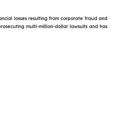
ancial losses resulting from corporate fraud and
prosecuting multi-million-dollar lawsuits and has