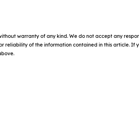
without warranty of any kind. We do not accept any responsib
r reliability of the information contained in this article. I
 above.