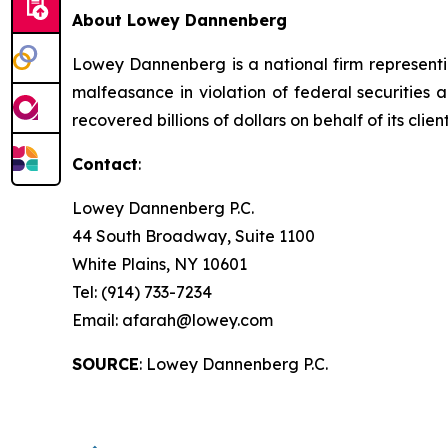
About Lowey Dannenberg
Lowey Dannenberg is a national firm representin
malfeasance in violation of federal securities a
recovered billions of dollars on behalf of its client
Contact
:
Lowey Dannenberg P.C.
44 South Broadway, Suite 1100
White Plains, NY 10601
Tel: (914) 733-7234
Email: afarah@lowey.com
SOURCE
: Lowey Dannenberg P.C.