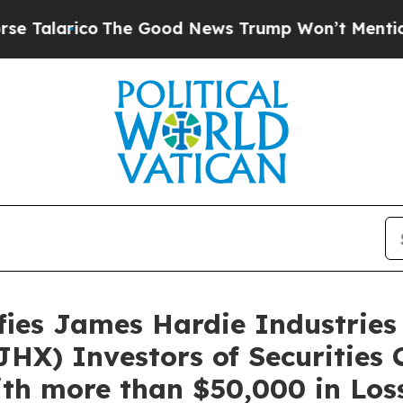
larico
The Good News Trump Won’t Mention: Crime
es James Hardie Industries 
HX) Investors of Securities 
th more than $50,000 in Loss