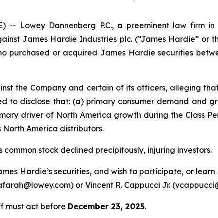
 Lowey Dannenberg P.C., a preeminent law firm in ob
against James Hardie Industries plc. (“James Hardie” or 
 who purchased or acquired James Hardie securities betw
nst the Company and certain of its officers, alleging th
led to disclose that: (a) primary consumer demand and 
imary driver of North America growth during the Class Pe
 North America distributors.
 common stock declined precipitously, injuring investors.
ames Hardie’s securities, and wish to participate, or lear
 (afarah@lowey.com) or Vincent R. Cappucci Jr. (vcappucc
ff must act before
December 23, 2025
.