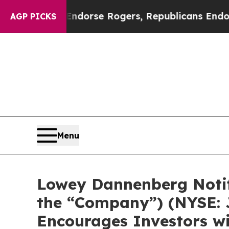
ocrats Endorse Rogers, Republicans Endorse Ta
AGP PICKS
Menu
Lowey Dannenberg Notifi
the “Company”) (NYSE: J
Encourages Investors wi