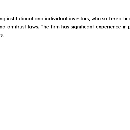
g institutional and individual investors, who suffered fin
nd antitrust laws. The firm has significant experience in 
s.