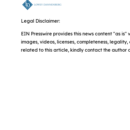
Legal Disclaimer:
EIN Presswire provides this news content "as is" 
images, videos, licenses, completeness, legality, o
related to this article, kindly contact the author