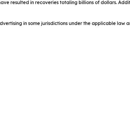
 have resulted in recoveries totaling billions of dollars. Ad
ertising in some jurisdictions under the applicable law an