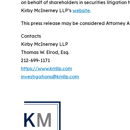
on behalf of shareholders in securities litigation
Kirby McInerney LLP’s
website
.
This press release may be considered Attorney Adv
Contacts
Kirby McInerney LLP
Thomas W. Elrod, Esq.
212-699-1171
https://www.kmllp.com
investigations@kmllp.com