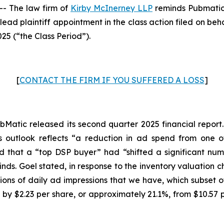
- The law firm of
Kirby McInerney LLP
reminds Pubmatic
lead plaintiff appointment in the class action filed on beh
25 (“the Class Period”).
[
CONTACT THE FIRM IF YOU SUFFERED A LOSS
]
Matic released its second quarter 2025 financial report. I
 outlook reflects “a reduction in ad spend from one o
ed that a “top DSP buyer” had “shifted a significant num
winds. Goel stated, in response to the inventory valuatio
 billions of daily ad impressions that we have, which subset
 by $2.23 per share, or approximately 21.1%, from $10.57 