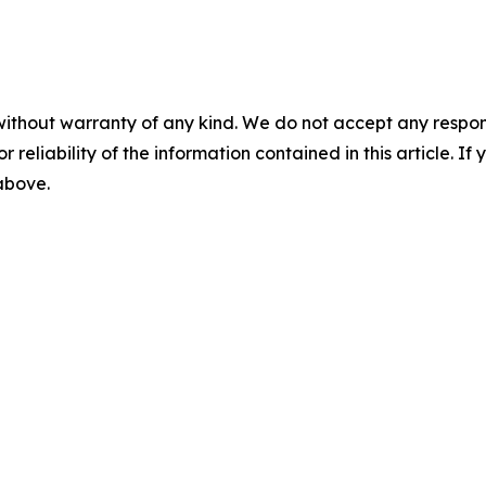
without warranty of any kind. We do not accept any responsib
r reliability of the information contained in this article. I
 above.