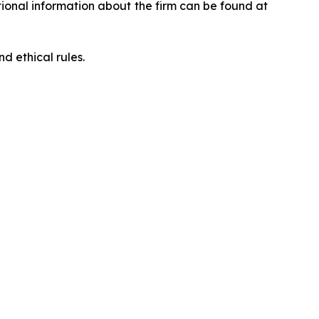
ditional information about the firm can be found at
d ethical rules.