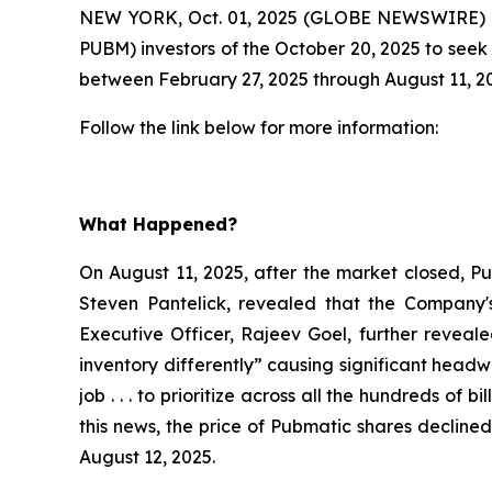
NEW YORK, Oct. 01, 2025 (GLOBE NEWSWIRE) -
PUBM) investors of the October 20, 2025 to seek 
between February 27, 2025 through August 11, 20
Follow the link below for more information:
What Happened?
On August 11, 2025, after the market closed, Pub
Steven Pantelick, revealed that the Company's
Executive Officer, Rajeev Goel, further reveal
inventory differently” causing significant head
job . . . to prioritize across all the hundreds of
this news, the price of Pubmatic shares declined
August 12, 2025.