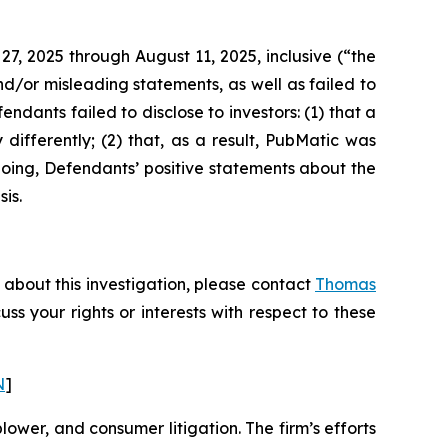
27, 2025 through August 11, 2025, inclusive (“the
d/or misleading statements, as well as failed to
ndants failed to disclose to investors: (1) that a
differently; (2) that, as a result, PubMatic was
going, Defendants’ positive statements about the
is.
 about this investigation, please contact
Thomas
cuss your rights or interests with respect to these
N
]
blower, and consumer litigation. The firm’s efforts