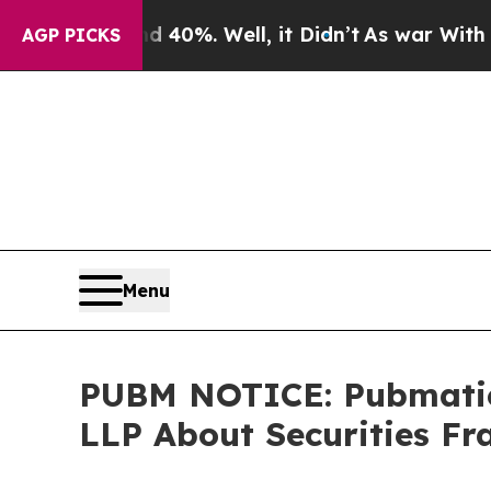
round 40%. Well, it Didn’t
As war With Iran Dro
AGP PICKS
Menu
PUBM NOTICE: Pubmatic,
LLP About Securities Fr