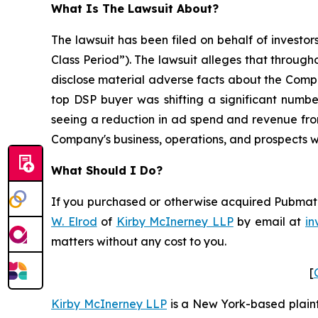
What Is The Lawsuit About?
The lawsuit has been filed on behalf of investor
Class Period”). The lawsuit alleges that throug
disclose material adverse facts about the Company
top DSP buyer was shifting a significant number
seeing a reduction in ad spend and revenue from
Company's business, operations, and prospects w
What Should I Do?
If you purchased or otherwise acquired Pubmatic 
W. Elrod
of
Kirby McInerney LLP
by email at
in
matters without any cost to you.
[
Kirby McInerney LLP
is a New York-based plaintif