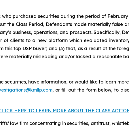
s who purchased securities during the period of February 
hout the Class Period, Defendants made materially false an
’s business, operations, and prospects. Specifically, Defe
 of clients to a new platform which evaluated inventory 
 this top DSP buyer; and (3) that, as a result of the fore
ere materially misleading and/or lacked a reasonable bas
securities, have information, or would like to learn more
vestigations@kmllp.com
, or fill out the form below, to dis
CLICK HERE TO LEARN MORE ABOUT THE CLASS ACTIO
fs’ law firm concentrating in securities, antitrust, whistle