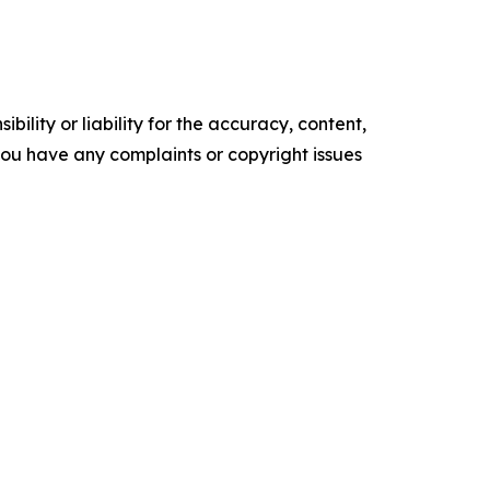
ility or liability for the accuracy, content,
f you have any complaints or copyright issues