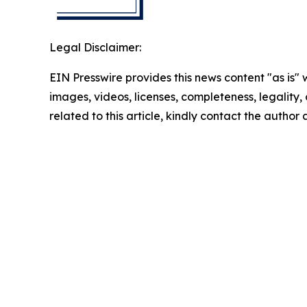
Legal Disclaimer:
EIN Presswire provides this news content "as is" 
images, videos, licenses, completeness, legality, o
related to this article, kindly contact the author