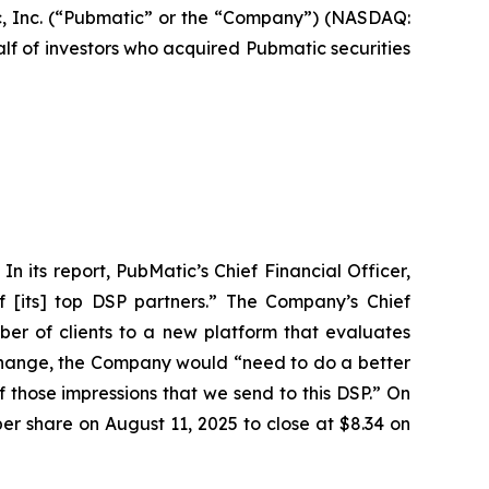
, Inc. (“Pubmatic” or the “Company”) (NASDAQ:
alf of investors who acquired Pubmatic securities
n its report, PubMatic’s Chief Financial Officer,
f [its] top DSP partners.” The Company’s Chief
ber of clients to a new platform that evaluates
n change, the Company would “need to do a better
 of those impressions that we send to this DSP.” On
per share on August 11, 2025 to close at $8.34 on