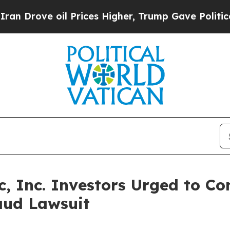
ve oil Prices Higher, Trump Gave Politically Co
 Inc. Investors Urged to Co
aud Lawsuit