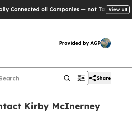
nnected oil Companies — not Taxpayers — the Cha
View all
Provided by AGP
Share
ntact Kirby McInerney