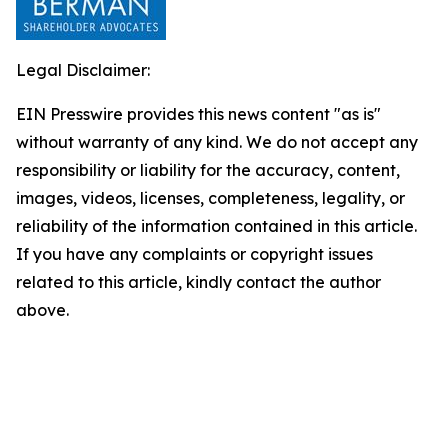
Legal Disclaimer:
EIN Presswire provides this news content "as is"
without warranty of any kind. We do not accept any
responsibility or liability for the accuracy, content,
images, videos, licenses, completeness, legality, or
reliability of the information contained in this article.
If you have any complaints or copyright issues
related to this article, kindly contact the author
above.