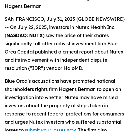
Hagens Berman
SAN FRANCISCO, July 31, 2025 (GLOBE NEWSWIRE)
-- On July 22, 2025, investors in Nutex Health Inc.
(
NASDAQ: NUTX
) saw the price of their shares
significantly fall after activist investment firm Blue
Orca Capital published a critical report about Nutex
and its involvement with independent dispute
resolution (“IDR”) vendor HaloMD.
Blue Orca’s accusations have prompted national
shareholders rights firm Hagens Berman to open an
investigation into whether Nutex may have misled
investors about the propriety of steps taken in
response to recent federal protections for consumers
and urges Nutex investors who suffered substantial
losses to
submit your losses now
. The firm also