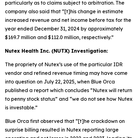
particularly as to claims subject to arbitration. The
company also said that “[t]his change in estimate
increased revenue and net income before tax for the
year ended December 31, 2024 by approximately
$169.7 million and $112.0 million, respectively.”
Nutex Health Inc. (NUTX) Investigation:
The propriety of Nutex’s use of the particular IDR
vendor and refined revenue timing may have come
into question on July 22, 2025, when Blue Orca
published a report which concludes “Nutex will return
to penny stock status” and “we do not see how Nutex
is investable.”
Blue Orca first observed that “[t]he crackdown on
surprise billing resulted in Nutex reporting large