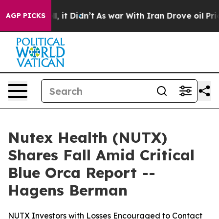
 Well, it Didn’t
As war With Iran Drove oil Prices Hi
AGP PICKS
Nutex Health (NUTX)
Shares Fall Amid Critical
Blue Orca Report --
Hagens Berman
NUTX Investors with Losses Encouraged to Contact