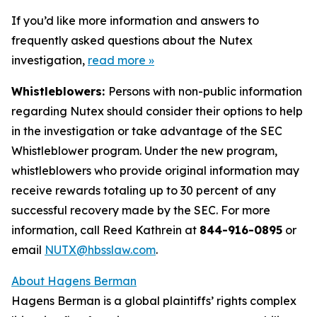
If you’d like more information and answers to
frequently asked questions about the Nutex
investigation,
read more
»
Whistleblowers:
Persons with non-public information
regarding Nutex should consider their options to help
in the investigation or take advantage of the SEC
Whistleblower program. Under the new program,
whistleblowers who provide original information may
receive rewards totaling up to 30 percent of any
successful recovery made by the SEC. For more
information, call Reed Kathrein at
844-916-0895
or
email
NUTX@hbsslaw.com
.
About Hagens Berman
Hagens Berman is a global plaintiffs’ rights complex