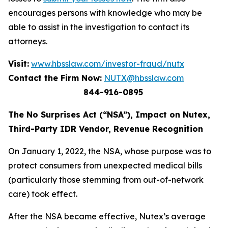
encourages persons with knowledge who may be
able to assist in the investigation to contact its
attorneys.
Visit:
www.hbsslaw.com/investor-fraud/nutx
Contact the Firm Now:
NUTX@hbsslaw.com
844-916-0895
The No Surprises Act (“NSA”), Impact on Nutex,
Third-Party IDR Vendor, Revenue Recognition
On January 1, 2022, the NSA, whose purpose was to
protect consumers from unexpected medical bills
(particularly those stemming from out-of-network
care) took effect.
After the NSA became effective, Nutex’s average