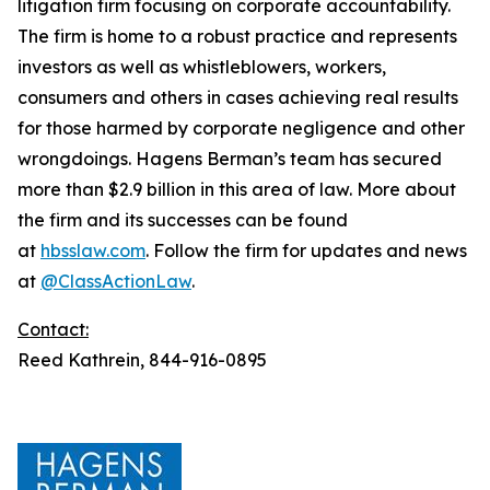
litigation firm focusing on corporate accountability.
The firm is home to a robust practice and represents
investors as well as whistleblowers, workers,
consumers and others in cases achieving real results
for those harmed by corporate negligence and other
wrongdoings. Hagens Berman’s team has secured
more than $2.9 billion in this area of law. More about
the firm and its successes can be found
at
hbsslaw.com
. Follow the firm for updates and news
at
@ClassActionLaw
.
Contact:
Reed Kathrein, 844-916-0895