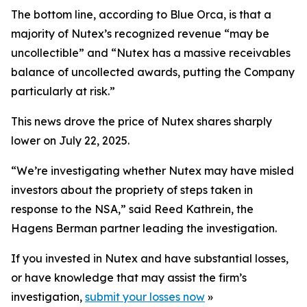
The bottom line, according to Blue Orca, is that a
majority of Nutex’s recognized revenue “may be
uncollectible” and “Nutex has a massive receivables
balance of uncollected awards, putting the Company
particularly at risk.”
This news drove the price of Nutex shares sharply
lower on July 22, 2025.
“We’re investigating whether Nutex may have misled
investors about the propriety of steps taken in
response to the NSA,” said Reed Kathrein, the
Hagens Berman partner leading the investigation.
If you invested in Nutex and have substantial losses,
or have knowledge that may assist the firm’s
investigation,
submit your losses now
»