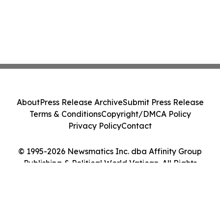
About
Press Release Archive
Submit Press Release
Terms & Conditions
Copyright/DMCA Policy
Privacy Policy
Contact
© 1995-2026 Newsmatics Inc. dba Affinity Group
Publishing & Political World Vatican. All Rights
Reserved.
Cookie Settings / Your Privacy Choices