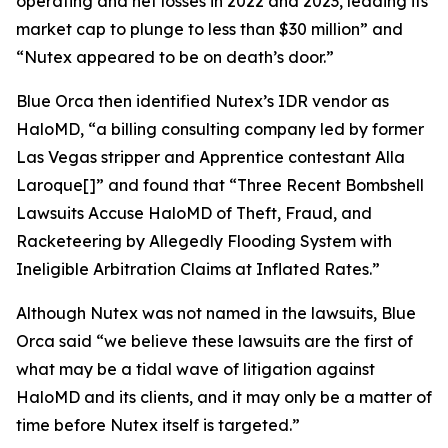
operating and net losses in 2022 and 2023, leading its
market cap to plunge to less than $30 million” and
“Nutex appeared to be on death’s door.”
Blue Orca then identified Nutex’s IDR vendor as
HaloMD, “a billing consulting company led by former
Las Vegas stripper and
Apprentice
contestant Alla
Laroque[]” and found that “Three Recent Bombshell
Lawsuits Accuse HaloMD of Theft, Fraud, and
Racketeering by Allegedly Flooding System with
Ineligible Arbitration Claims at Inflated Rates.”
Although Nutex was not named in the lawsuits, Blue
Orca said “we believe these lawsuits are the first of
what may be a tidal wave of litigation against
HaloMD and its clients, and it may only be a matter of
time before Nutex itself is targeted.”