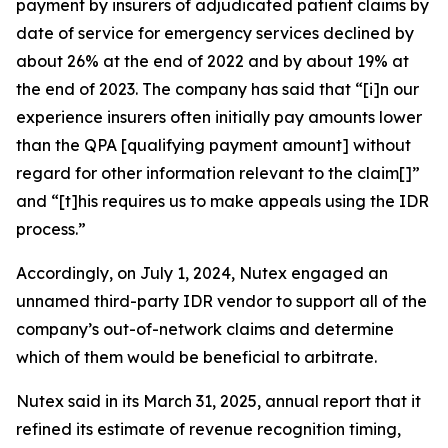
payment by insurers of adjudicated patient claims by
date of service for emergency services declined by
about 26% at the end of 2022 and by about 19% at
the end of 2023. The company has said that “[i]n our
experience insurers often initially pay amounts lower
than the QPA [qualifying payment amount] without
regard for other information relevant to the claim[]”
and “[t]his requires us to make appeals using the IDR
process.”
Accordingly, on July 1, 2024, Nutex engaged an
unnamed third-party IDR vendor to support all of the
company’s out-of-network claims and determine
which of them would be beneficial to arbitrate.
Nutex said in its March 31, 2025, annual report that it
refined its estimate of revenue recognition timing,