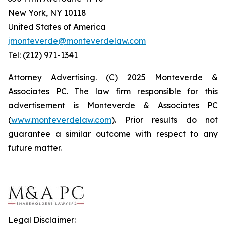
New York, NY 10118
United States of America
jmonteverde@monteverdelaw.com
Tel: (212) 971-1341
Attorney Advertising. (C) 2025 Monteverde &
Associates PC. The law firm responsible for this
advertisement is Monteverde & Associates PC
(
www.monteverdelaw.com
). Prior results do not
guarantee a similar outcome with respect to any
future matter.
Legal Disclaimer: