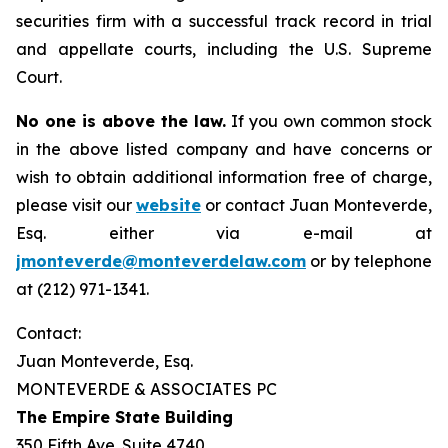
securities firm with a successful track record in trial
and appellate courts, including the U.S. Supreme
Court.
No one is above the law.
If you own common stock
in the above listed company and have concerns or
wish to obtain additional information free of charge,
please visit our
website
or contact Juan Monteverde,
Esq. either via e-mail at
jmonteverde@monteverdelaw.com
or by telephone
at (212) 971-1341.
Contact:
Juan Monteverde, Esq.
MONTEVERDE & ASSOCIATES PC
The Empire State Building
350 Fifth Ave. Suite 4740