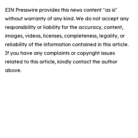
EIN Presswire provides this news content "as is"
without warranty of any kind. We do not accept any
responsibility or liability for the accuracy, content,
images, videos, licenses, completeness, legality, or
reliability of the information contained in this article.
If you have any complaints or copyright issues
related to this article, kindly contact the author
above.