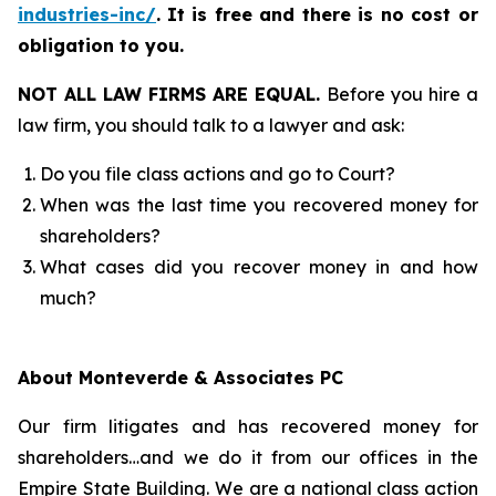
industries-inc/
.
It is free and there is no cost or
obligation to you.
NOT ALL LAW FIRMS ARE EQUAL.
Before you hire a
law firm, you should talk to a lawyer and ask:
Do you file class actions and go to Court?
When was the last time you recovered money for
shareholders?
What cases did you recover money in and how
much?
About Monteverde & Associates PC
Our firm litigates and has recovered money for
shareholders…and we do it from our offices in the
Empire State Building. We are a national class action