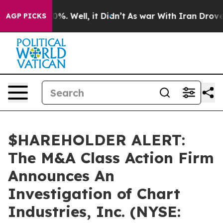
round 40%. Well, it Didn’t
As war With Iran Drove oi
AGP PICKS
$HAREHOLDER ALERT:
The M&A Class Action Firm
Announces An
Investigation of Chart
Industries, Inc. (NYSE: