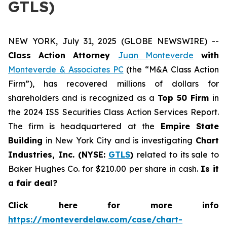
GTLS)
NEW YORK, July 31, 2025 (GLOBE NEWSWIRE) --
Class Action Attorney
Juan Monteverde
with
Monteverde & Associates PC
(the “M&A Class Action
Firm”), has recovered millions of dollars for
shareholders and is recognized as a
Top 50 Firm
in
the 2024 ISS Securities Class Action Services Report.
The firm is headquartered at the
Empire State
Building
in New York City and is investigating
Chart
Industries, Inc. (NYSE:
GTLS
)
related to its sale to
Baker Hughes Co. for $210.00 per share in cash.
Is it
a fair deal?
Click here for more info
https://monteverdelaw.com/case/chart-