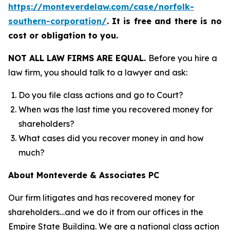
https://monteverdelaw.com/case/norfolk-
southern-corporation/
.
It is free and there is no
cost or obligation to you.
NOT ALL LAW FIRMS ARE EQUAL.
Before you hire a
law firm, you should talk to a lawyer and ask:
Do you file class actions and go to Court?
When was the last time you recovered money for
shareholders?
What cases did you recover money in and how
much?
About Monteverde & Associates PC
Our firm litigates and has recovered money for
shareholders…and we do it from our offices in the
Empire State Building. We are a national class action