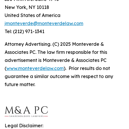
New York, NY 10118
United States of America
jmonteverde@monteverdelaw.com
Tel: (212) 971-1341
Attorney Advertising. (C) 2025 Monteverde &
Associates PC. The law firm responsible for this
advertisement is Monteverde & Associates PC
(
www.monteverdelaw.com
). Prior results do not
guarantee a similar outcome with respect to any
future matter.
Legal Disclaimer: