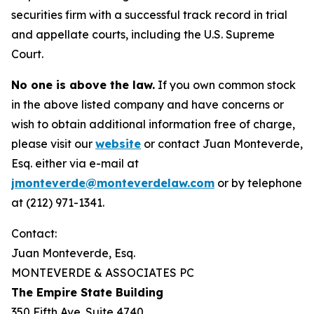
securities firm with a successful track record in trial
and appellate courts, including the U.S. Supreme
Court.
No one is above the law.
If you own common stock
in the above listed company and have concerns or
wish to obtain additional information free of charge,
please visit our
website
or contact Juan Monteverde,
Esq. either via e-mail at
jmonteverde@monteverdelaw.com
or by telephone
at (212) 971-1341.
Contact:
Juan Monteverde, Esq.
MONTEVERDE & ASSOCIATES PC
The Empire State Building
350 Fifth Ave. Suite 4740