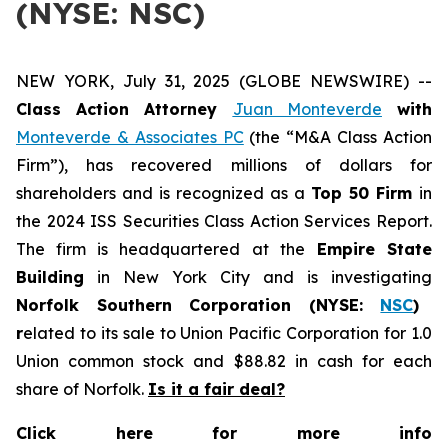
(NYSE: NSC)
NEW YORK, July 31, 2025 (GLOBE NEWSWIRE) --
Class Action Attorney
Juan Monteverde
with
Monteverde & Associates PC
(the “M&A Class Action
Firm”), has recovered millions of dollars for
shareholders and is recognized as a
Top 50 Firm
in
the 2024 ISS Securities Class Action Services Report.
The firm is headquartered at the
Empire State
Building
in New York City and is investigating
Norfolk Southern Corporation (NYSE:
NSC
)
r
elated to its sale to Union Pacific Corporation for 1.0
Union common stock and $88.82 in cash for each
share of Norfolk.
Is it a fair deal?
Click here for more info