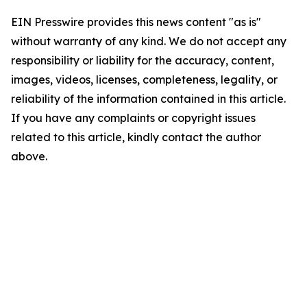
EIN Presswire provides this news content "as is"
without warranty of any kind. We do not accept any
responsibility or liability for the accuracy, content,
images, videos, licenses, completeness, legality, or
reliability of the information contained in this article.
If you have any complaints or copyright issues
related to this article, kindly contact the author
above.