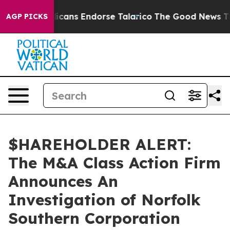
s, Republicans Endorse Talarico
The Good News Trump 
AGP PICKS
$HAREHOLDER ALERT:
The M&A Class Action Firm
Announces An
Investigation of Norfolk
Southern Corporation