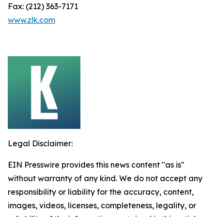
Fax: (212) 363-7171
www.zlk.com
Legal Disclaimer:
EIN Presswire provides this news content "as is"
without warranty of any kind. We do not accept any
responsibility or liability for the accuracy, content,
images, videos, licenses, completeness, legality, or