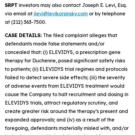
SRPT
investors may also contact Joseph E. Levi, Esq.
via email at
jlevi@levikorsinsky.com
or by telephone
at (212) 363-7500.
CASE DETAILS:
The filed complaint alleges that
defendants made false statements and/or
concealed that: (i) ELEVIDYS, a prescription gene
therapy for Duchenne, posed significant safety risks
to patients; (ii) ELEVIDYS trial regimes and protocols
failed to detect severe side effects; (iii) the severity
of adverse events from ELEVIDYS treatment would
cause the Company to halt recruitment and dosing in
ELEVIDYS trials, attract regulatory scrutiny, and
create greater risk around the therapy’s present and
expanded approvals; and (iv) as a result of the
foregoing, defendants materially misled with, and/or