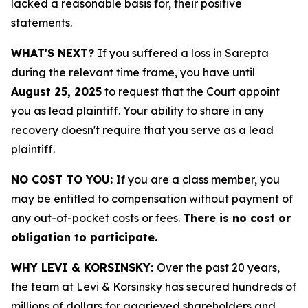
lacked a reasonable basis for, their positive
statements.
WHAT'S NEXT?
If you suffered a loss in Sarepta
during the relevant time frame, you have until
August 25, 2025
to request that the Court appoint
you as lead plaintiff. Your ability to share in any
recovery doesn't require that you serve as a lead
plaintiff.
NO COST TO YOU:
If you are a class member, you
may be entitled to compensation without payment of
any out-of-pocket costs or fees.
There is no cost or
obligation to participate.
WHY LEVI & KORSINSKY:
Over the past 20 years,
the team at Levi & Korsinsky has secured hundreds of
millions of dollars for aggrieved shareholders and