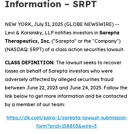
Information – SRPT
NEW YORK, July 31, 2025 (GLOBE NEWSWIRE) --
Levi & Korsinsky, LLP notifies investors in
Sarepta
Therapeutics, Inc.
("Sarepta" or the "Company")
(NASDAQ: SRPT) of a class action securities lawsuit.
CLASS DEFINITION:
The lawsuit seeks to recover
losses on behalf of Sarepta investors who were
adversely affected by alleged securities fraud
between June 22, 2023 and June 24, 2025. Follow the
link below to get more information and be contacted
by a member of our team:
https://zlk.com/pslra-1/sarepta-lawsuit-submission-
form?prid=158803&wire=3