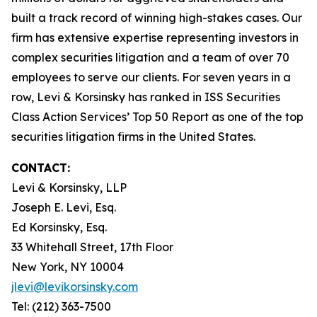
built a track record of winning high-stakes cases. Our
firm has extensive expertise representing investors in
complex securities litigation and a team of over 70
employees to serve our clients. For seven years in a
row, Levi & Korsinsky has ranked in ISS Securities
Class Action Services’ Top 50 Report as one of the top
securities litigation firms in the United States.
CONTACT:
Levi & Korsinsky, LLP
Joseph E. Levi, Esq.
Ed Korsinsky, Esq.
33 Whitehall Street, 17th Floor
New York, NY 10004
jlevi@levikorsinsky.com
Tel: (212) 363-7500