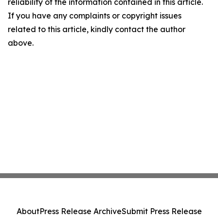
reliability of the information contained in this article.
If you have any complaints or copyright issues
related to this article, kindly contact the author
above.
About
Press Release Archive
Submit Press Release