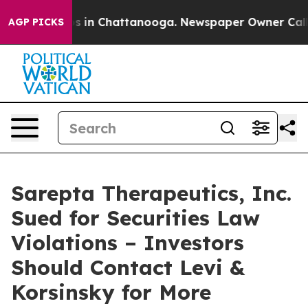
apse
Chaos in Chattanooga. Newspaper Owner Calls th
AGP PICKS
Sarepta Therapeutics, Inc.
Sued for Securities Law
Violations – Investors
Should Contact Levi &
Korsinsky for More