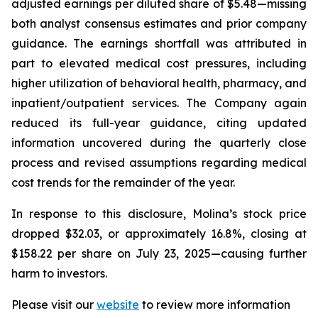
adjusted earnings per diluted share of $5.48—missing
both analyst consensus estimates and prior company
guidance. The earnings shortfall was attributed in
part to elevated medical cost pressures, including
higher utilization of behavioral health, pharmacy, and
inpatient/outpatient services. The Company again
reduced its full-year guidance, citing updated
information uncovered during the quarterly close
process and revised assumptions regarding medical
cost trends for the remainder of the year.
In response to this disclosure, Molina’s stock price
dropped $32.03, or approximately 16.8%, closing at
$158.22 per share on July 23, 2025—causing further
harm to investors.
Please visit our
website
to review more information