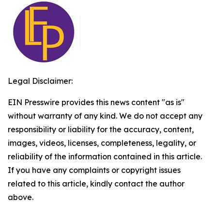
Legal Disclaimer:
EIN Presswire provides this news content "as is"
without warranty of any kind. We do not accept any
responsibility or liability for the accuracy, content,
images, videos, licenses, completeness, legality, or
reliability of the information contained in this article.
If you have any complaints or copyright issues
related to this article, kindly contact the author
above.