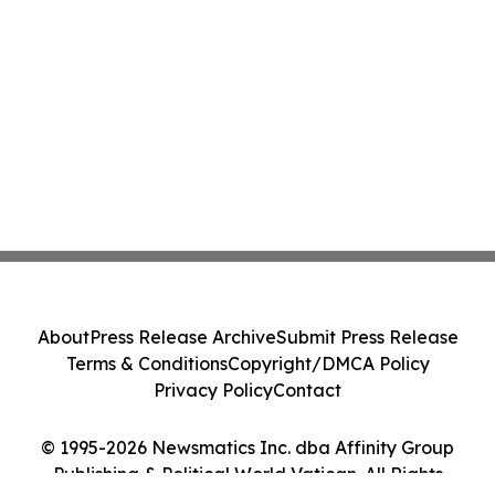
About
Press Release Archive
Submit Press Release
Terms & Conditions
Copyright/DMCA Policy
Privacy Policy
Contact
© 1995-2026 Newsmatics Inc. dba Affinity Group
Publishing & Political World Vatican. All Rights