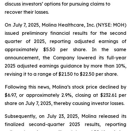
discuss investors’ options for pursuing claims to
recover their losses.
On July 7, 2025, Molina Healthcare, Inc. (NYSE: MOH)
issued preliminary financial results for the second
quarter of 2025, reporting adjusted earnings of
approximately $5.50 per share. In the same
announcement, the Company lowered its full-year
2025 adjusted earnings guidance by more than 10%,
revising it to a range of $21.50 to $22.50 per share.
Following this news, Molina’s stock price declined by
$6.97, or approximately 2.9%, closing at $232.61 per
share on July 7, 2025, thereby causing investor losses.
Subsequently, on July 23, 2025, Molina released its
finalized second-quarter 2025 results, reporting