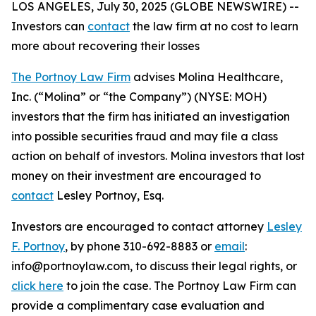
LOS ANGELES, July 30, 2025 (GLOBE NEWSWIRE) --
Investors can
contact
the law firm at no cost to learn
more about recovering their losses
The Portnoy Law Firm
advises Molina Healthcare,
Inc. (“Molina” or “the Company”) (NYSE: MOH)
investors that the firm has initiated an investigation
into possible securities fraud and may file a class
action on behalf of investors. Molina investors that lost
money on their investment are encouraged to
contact
Lesley Portnoy, Esq.
Investors are encouraged to contact attorney
Lesley
F. Portnoy
, by phone 310-692-8883 or
email
:
info@portnoylaw.com, to discuss their legal rights, or
click here
to join the case. The Portnoy Law Firm can
provide a complimentary case evaluation and