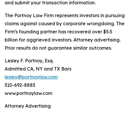
and submit your transaction information.
The Portnoy Law Firm represents investors in pursuing
claims against caused by corporate wrongdoing. The
Firm’s founding partner has recovered over $5.5
billion for aggrieved investors. Attorney advertising.
Prior results do not guarantee similar outcomes.
Lesley F. Portnoy, Esq.
Admitted CA, NY and TX Bars
lesley@portnoylaw.com
310-692-8883
www.portnoylaw.com
Attorney Advertising