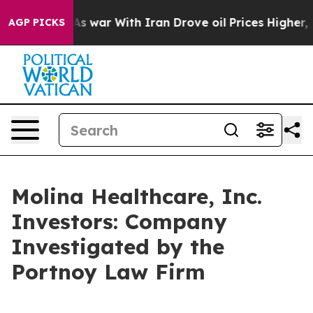
it Didn’t
As war With Iran Drove oil Prices Higher, T
AGP PICKS
Molina Healthcare, Inc.
Investors: Company
Investigated by the
Portnoy Law Firm