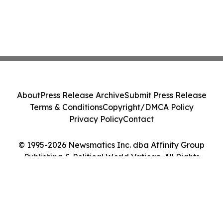
About
Press Release Archive
Submit Press Release
Terms & Conditions
Copyright/DMCA Policy
Privacy Policy
Contact
© 1995-2026 Newsmatics Inc. dba Affinity Group
Publishing & Political World Vatican. All Rights
Reserved.
Cookie Settings / Your Privacy Choices