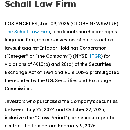
Schall Law Firm
LOS ANGELES, Jan. 09, 2026 (GLOBE NEWSWIRE) --
The Schall Law Firm
, a national shareholder rights
litigation firm, reminds investors of a class action
lawsuit against Integer Holdings Corporation
(“Integer” or “the Company”) (NYSE:
ITGR
) for
violations of §§10(b) and 20(a) of the Securities
Exchange Act of 1934 and Rule 10b-5 promulgated
thereunder by the U.S. Securities and Exchange
Commission.
Investors who purchased the Company’s securities
between July 25, 2024 and October 22, 2025,
inclusive (the “Class Period”), are encouraged to
contact the firm before February 9, 2026.