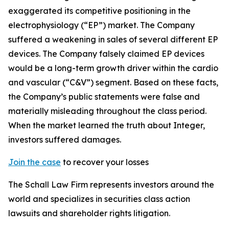
exaggerated its competitive positioning in the
electrophysiology (“EP”) market. The Company
suffered a weakening in sales of several different EP
devices. The Company falsely claimed EP devices
would be a long-term growth driver within the cardio
and vascular (“C&V”) segment. Based on these facts,
the Company’s public statements were false and
materially misleading throughout the class period.
When the market learned the truth about Integer,
investors suffered damages.
Join the case
to recover your losses
The Schall Law Firm represents investors around the
world and specializes in securities class action
lawsuits and shareholder rights litigation.