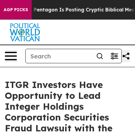
he US?
The Pentagon Is Posting Cryptic Biblical Messa
AGP PICKS
ITGR Investors Have
Opportunity to Lead
Integer Holdings
Corporation Securities
Fraud Lawsuit with the