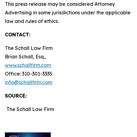
This press release may be considered Attorney
Advertising in some jurisdictions under the applicable
law and rules of ethics.
CONTACT:
The Schall Law Firm
Brian Schall, Esq.,
www.schallfirm.com
Office: 310-301-3335
info@schallfirm.com
SOURCE:
The Schall Law Firm