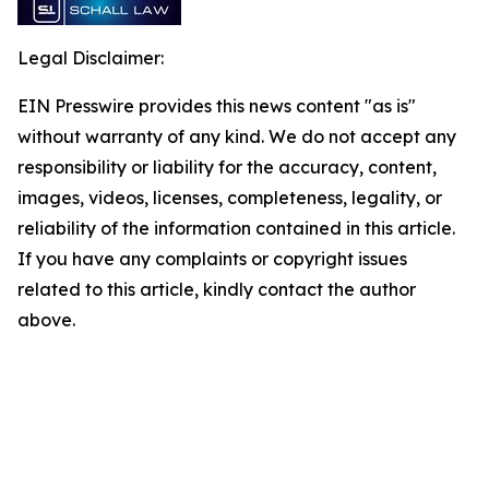
Legal Disclaimer:
EIN Presswire provides this news content "as is"
without warranty of any kind. We do not accept any
responsibility or liability for the accuracy, content,
images, videos, licenses, completeness, legality, or
reliability of the information contained in this article.
If you have any complaints or copyright issues
related to this article, kindly contact the author
above.