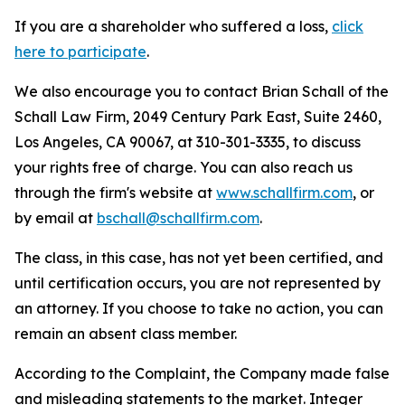
If you are a shareholder who suffered a loss,
click
here to participate
.
We also encourage you to contact Brian Schall of the
Schall Law Firm, 2049 Century Park East, Suite 2460,
Los Angeles, CA 90067, at 310-301-3335, to discuss
your rights free of charge. You can also reach us
through the firm's website at
www.schallfirm.com
, or
by email at
bschall@schallfirm.com
.
The class, in this case, has not yet been certified, and
until certification occurs, you are not represented by
an attorney. If you choose to take no action, you can
remain an absent class member.
According to the Complaint, the Company made false
and misleading statements to the market. Integer