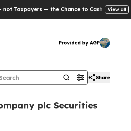
axpayers — the Chance to Cash in on Publicly Ow
View all
Provided by AGP
Share
ompany plc Securities