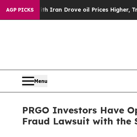
s war With Iran Drove oil Prices Higher, Trump 
AGP PICKS
Menu
PRGO Investors Have Op
Fraud Lawsuit with the 