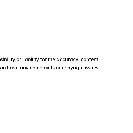
ility or liability for the accuracy, content,
f you have any complaints or copyright issues