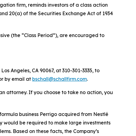
igation firm, reminds investors of a class action
) and 20(a) of the Securities Exchange Act of 1934
ive (the “Class Period”), are encouraged to
 Los Angeles, CA 90067, at 310-301-3335, to
 or by email at
bschall@schallfirm.com
.
y an attorney. If you choose to take no action, you
formula business Perrigo acquired from Nestlé
ny would be required to make large investments
blems. Based on these facts, the Company’s