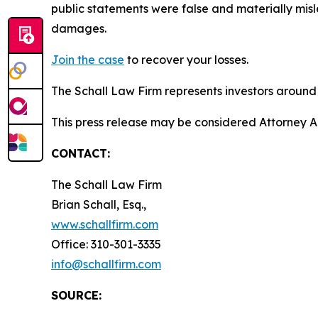
public statements were false and materially misl
damages.
Join the case
to recover your losses.
The Schall Law Firm represents investors around t
This press release may be considered Attorney A
CONTACT:
The Schall Law Firm
Brian Schall, Esq.,
www.schallfirm.com
Office: 310-301-3335
info@schallfirm.com
SOURCE: