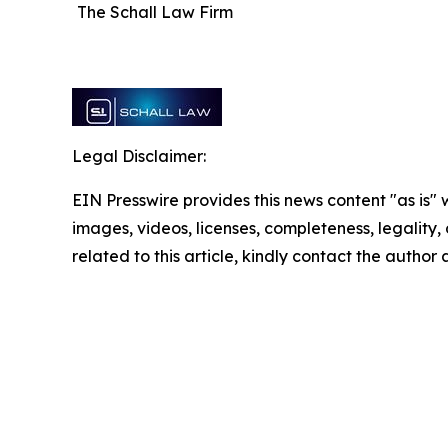
The Schall Law Firm
Legal Disclaimer:
EIN Presswire provides this news content "as is" 
images, videos, licenses, completeness, legality, o
related to this article, kindly contact the author