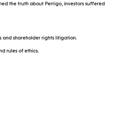
ed the truth about Perrigo, investors suffered
 and shareholder rights litigation.
 and rules of ethics.