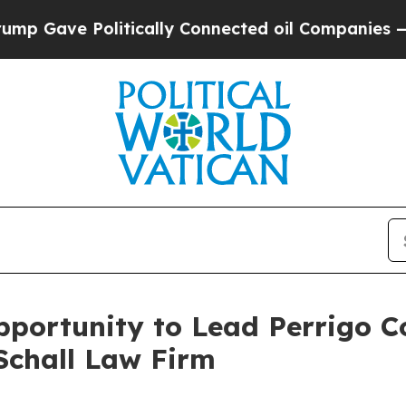
Gave Politically Connected oil Companies — not T
portunity to Lead Perrigo C
Schall Law Firm