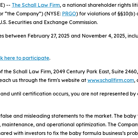
E) --
The Schall Law Firm
, a national shareholder rights lit
 or “the Company”) (NYSE:
PRGO
) for violations of §§10(b
.S. Securities and Exchange Commission.
s between February 27, 2025 and November 4, 2025, inclus
ck here to participate
.
 the Schall Law Firm, 2049 Century Park East, Suite 2460,
reach us through the firm's website at
www.schallfirm.com
,
d, and until certification occurs, you are not represented b
alse and misleading statements to the market. The baby 
rs, maintenance, and operational optimization. The Compa
ared with investors to fix the baby formula business’s pro