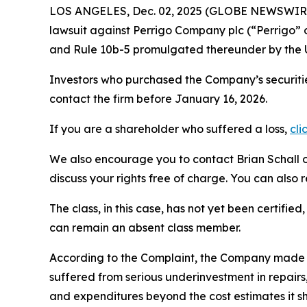
LOS ANGELES, Dec. 02, 2025 (GLOBE NEWSWIR
lawsuit against Perrigo Company plc (“Perrigo”
and Rule 10b-5 promulgated thereunder by the U
Investors who purchased the Company’s securitie
contact the firm before January 16, 2026.
If you are a shareholder who suffered a loss,
cli
We also encourage you to contact Brian Schall of
discuss your rights free of charge. You can also 
The class, in this case, has not yet been certifie
can remain an absent class member.
According to the Complaint, the Company made f
suffered from serious underinvestment in repai
and expenditures beyond the cost estimates it sh