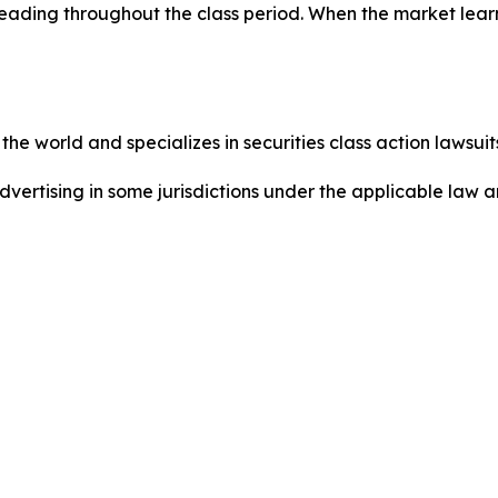
eading throughout the class period. When the market learn
he world and specializes in securities class action lawsuits
dvertising in some jurisdictions under the applicable law