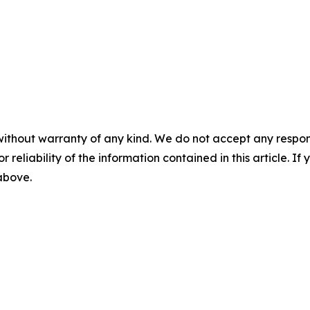
without warranty of any kind. We do not accept any responsib
r reliability of the information contained in this article. I
 above.