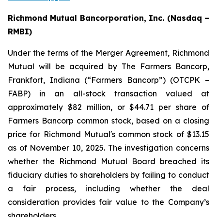
Richmond Mutual Bancorporation, Inc. (Nasdaq –
RMBI)
Under the terms of the Merger Agreement, Richmond
Mutual will be acquired by The Farmers Bancorp,
Frankfort, Indiana (“Farmers Bancorp”) (OTCPK –
FABP) in an all-stock transaction valued at
approximately $82 million, or $44.71 per share of
Farmers Bancorp common stock, based on a closing
price for Richmond Mutual's common stock of $13.15
as of November 10, 2025. The investigation concerns
whether the Richmond Mutual Board breached its
fiduciary duties to shareholders by failing to conduct
a fair process, including whether the deal
consideration provides fair value to the Company’s
shareholders.