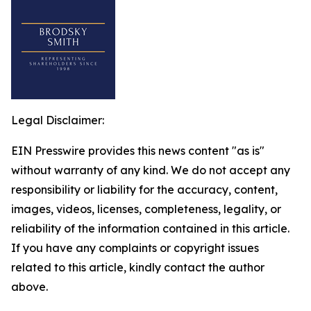
Legal Disclaimer:
EIN Presswire provides this news content "as is"
without warranty of any kind. We do not accept any
responsibility or liability for the accuracy, content,
images, videos, licenses, completeness, legality, or
reliability of the information contained in this article.
If you have any complaints or copyright issues
related to this article, kindly contact the author
above.