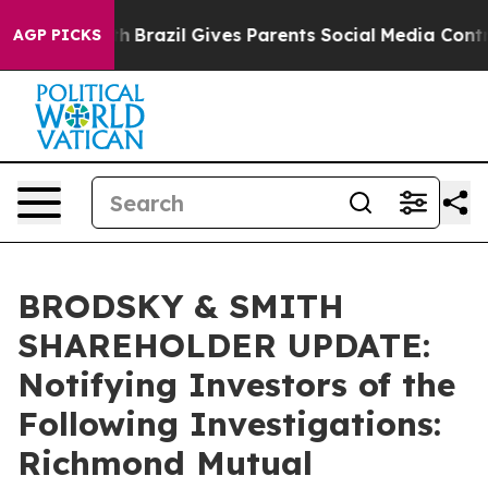
s to Youth
Brazil Gives Parents Social Media Controls 
AGP PICKS
BRODSKY & SMITH
SHAREHOLDER UPDATE:
Notifying Investors of the
Following Investigations:
Richmond Mutual