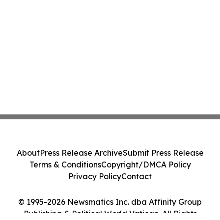
About
Press Release Archive
Submit Press Release
Terms & Conditions
Copyright/DMCA Policy
Privacy Policy
Contact
© 1995-2026 Newsmatics Inc. dba Affinity Group
Publishing & Political World Vatican. All Rights