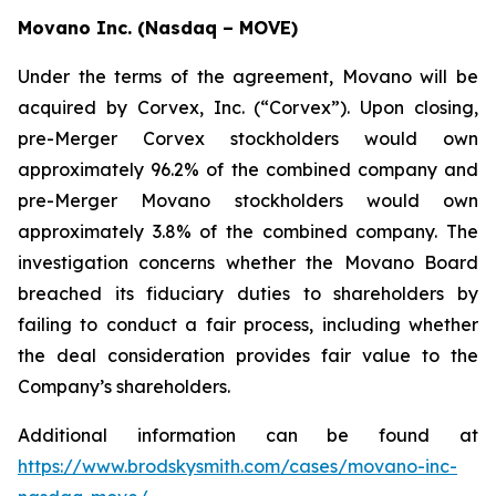
Movano Inc. (Nasdaq – MOVE)
Under the terms of the agreement, Movano will be
acquired by Corvex, Inc. (“Corvex”). Upon closing,
pre-Merger Corvex stockholders would own
approximately 96.2% of the combined company and
pre-Merger Movano stockholders would own
approximately 3.8% of the combined company. The
investigation concerns whether the Movano Board
breached its fiduciary duties to shareholders by
failing to conduct a fair process, including whether
the deal consideration provides fair value to the
Company’s shareholders.
Additional information can be found at
https://www.brodskysmith.com/cases/movano-inc-