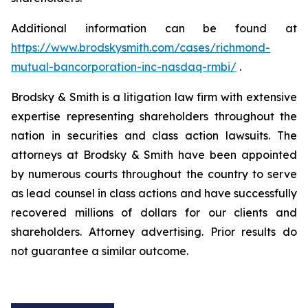
Additional information can be found at
https://www.brodskysmith.com/cases/richmond-
mutual-bancorporation-inc-nasdaq-rmbi/
.
Brodsky & Smith is a litigation law firm with extensive
expertise representing shareholders throughout the
nation in securities and class action lawsuits. The
attorneys at Brodsky & Smith have been appointed
by numerous courts throughout the country to serve
as lead counsel in class actions and have successfully
recovered millions of dollars for our clients and
shareholders. Attorney advertising. Prior results do
not guarantee a similar outcome.