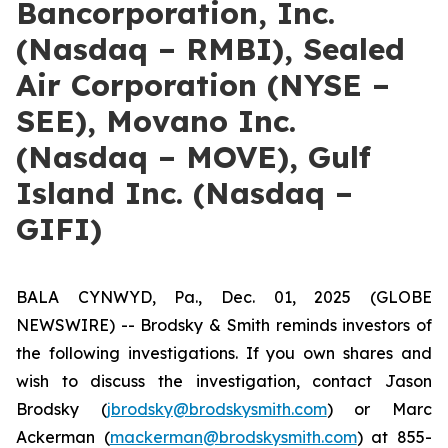
Bancorporation, Inc.
(Nasdaq – RMBI), Sealed
Air Corporation (NYSE –
SEE), Movano Inc.
(Nasdaq – MOVE), Gulf
Island Inc. (Nasdaq –
GIFI)
BALA CYNWYD, Pa., Dec. 01, 2025 (GLOBE
NEWSWIRE) -- Brodsky & Smith reminds investors of
the following investigations. If you own shares and
wish to discuss the investigation, contact Jason
Brodsky (
jbrodsky@brodskysmith.com
) or Marc
Ackerman (
mackerman@brodskysmith.com
) at 855-