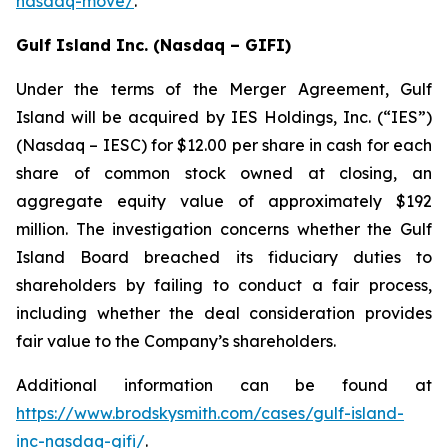
nasdaq-move/
.
Gulf Island Inc. (Nasdaq – GIFI)
Under the terms of the Merger Agreement, Gulf
Island will be acquired by IES Holdings, Inc. (“IES”)
(Nasdaq – IESC) for $12.00 per share in cash for each
share of common stock owned at closing, an
aggregate equity value of approximately $192
million. The investigation concerns whether the Gulf
Island Board breached its fiduciary duties to
shareholders by failing to conduct a fair process,
including whether the deal consideration provides
fair value to the Company’s shareholders.
Additional information can be found at
https://www.brodskysmith.com/cases/gulf-island-
inc-nasdaq-gifi/
.