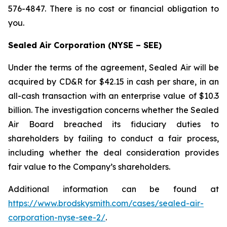
576-4847. There is no cost or financial obligation to
you.
Sealed Air Corporation (NYSE – SEE)
Under the terms of the agreement, Sealed Air will be
acquired by CD&R for $42.15 in cash per share, in an
all-cash transaction with an enterprise value of $10.3
billion. The investigation concerns whether the Sealed
Air Board breached its fiduciary duties to
shareholders by failing to conduct a fair process,
including whether the deal consideration provides
fair value to the Company’s shareholders.
Additional information can be found at
https://www.brodskysmith.com/cases/sealed-air-
corporation-nyse-see-2/
.