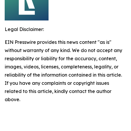
Legal Disclaimer:
EIN Presswire provides this news content "as is"
without warranty of any kind. We do not accept any
responsibility or liability for the accuracy, content,
images, videos, licenses, completeness, legality, or
reliability of the information contained in this article.
If you have any complaints or copyright issues
related to this article, kindly contact the author
above.