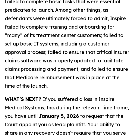
failed to complete basic tasks that were essential
predicates to launch. Among other things, as
defendants were ultimately forced to admit, Inspire
failed to complete training and onboarding for
“many” of its treatment center customers; failed to
set up basic IT systems, including a customer
approval process; failed to ensure that critical insurer
claims software was properly updated to facilitate
claims processing and payment; and failed to ensure
that Medicare reimbursement was in place at the
time of the launch.
WHAT'S NEXT?
If you suffered a loss in Inspire
Medical Systems, Inc. during the relevant time frame,
you have until
January 5, 2026
to request that the
Court appoint you as lead plaintiff. Your ability to
share in any recovery doesn't require that you serve