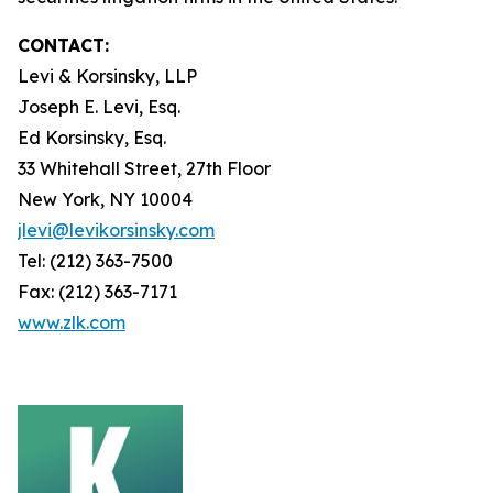
CONTACT:
Levi & Korsinsky, LLP
Joseph E. Levi, Esq.
Ed Korsinsky, Esq.
33 Whitehall Street, 27th Floor
New York, NY 10004
jlevi@levikorsinsky.com
Tel: (212) 363-7500
Fax: (212) 363-7171
www.zlk.com