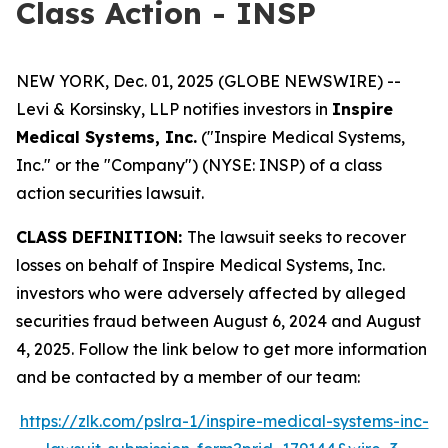
Class Action - INSP
NEW YORK, Dec. 01, 2025 (GLOBE NEWSWIRE) --
Levi & Korsinsky, LLP notifies investors in
Inspire
Medical Systems, Inc.
("Inspire Medical Systems,
Inc." or the "Company") (NYSE: INSP) of a class
action securities lawsuit.
CLASS DEFINITION:
The lawsuit seeks to recover
losses on behalf of Inspire Medical Systems, Inc.
investors who were adversely affected by alleged
securities fraud between August 6, 2024 and August
4, 2025. Follow the link below to get more information
and be contacted by a member of our team:
https://zlk.com/pslra-1/inspire-medical-systems-inc-