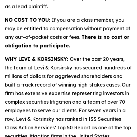
as a lead plaintiff.
NO COST TO YOU:
If you are a class member, you
may be entitled to compensation without payment of
any out-of-pocket costs or fees.
There is no cost or
obligation to participate.
WHY LEVI & KORSINSKY:
Over the past 20 years,
the team at Levi & Korsinsky has secured hundreds of
millions of dollars for aggrieved shareholders and
built a track record of winning high-stakes cases. Our
firm has extensive expertise representing investors in
complex securities litigation and a team of over 70
employees to serve our clients. For seven years in a
row, Levi & Korsinsky has ranked in ISS Securities
Class Action Services’ Top 50 Report as one of the top
securities litigation firms in the United States.