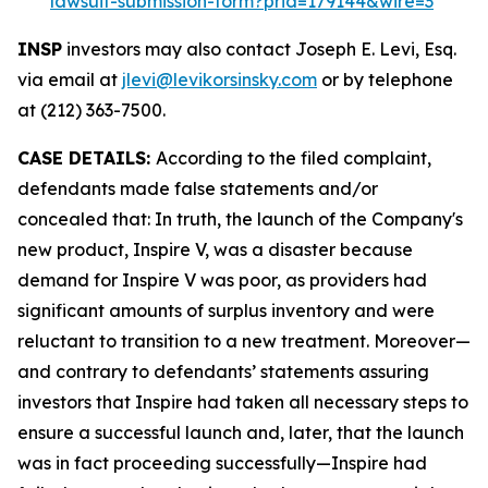
lawsuit-submission-form?prid=179144&wire=3
INSP
investors may also contact Joseph E. Levi, Esq.
via email at
jlevi@levikorsinsky.com
or by telephone
at (212) 363-7500.
CASE DETAILS:
According to the filed complaint,
defendants made false statements and/or
concealed that: In truth, the launch of the Company's
new product, Inspire V, was a disaster because
demand for Inspire V was poor, as providers had
significant amounts of surplus inventory and were
reluctant to transition to a new treatment. Moreover—
and contrary to defendants’ statements assuring
investors that Inspire had taken all necessary steps to
ensure a successful launch and, later, that the launch
was in fact proceeding successfully—Inspire had