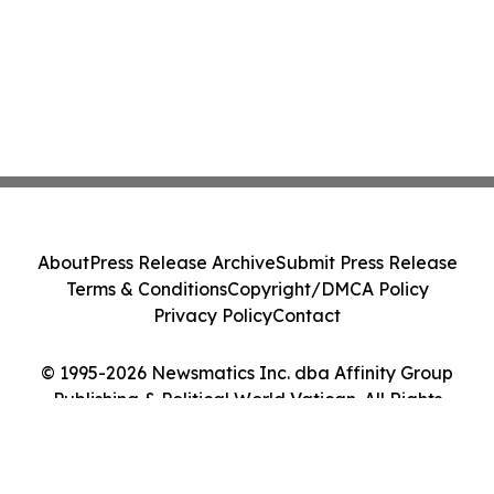
About
Press Release Archive
Submit Press Release
Terms & Conditions
Copyright/DMCA Policy
Privacy Policy
Contact
© 1995-2026 Newsmatics Inc. dba Affinity Group
Publishing & Political World Vatican. All Rights
Reserved.
Cookie Settings / Your Privacy Choices