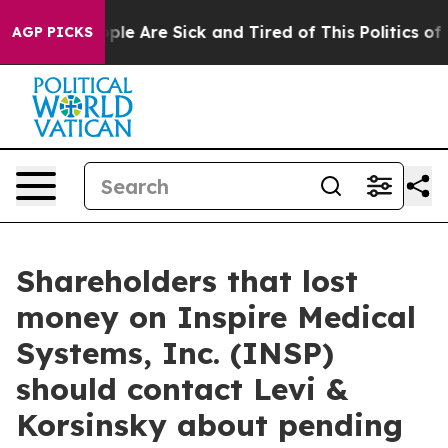
Win: “People Are Sick and Tired of This Politics of Ha
AGP PICKS
Shareholders that lost
money on Inspire Medical
Systems, Inc. (INSP)
should contact Levi &
Korsinsky about pending