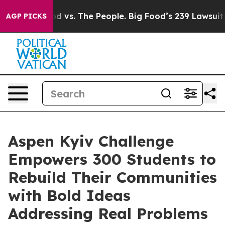
a
Big Food vs. The People. Big Food’s 239 Lawsuits Aga
AGP PICKS
Aspen Kyiv Challenge
Empowers 300 Students to
Rebuild Their Communities
with Bold Ideas
Addressing Real Problems