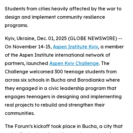
Students from cities heavily affected by the war to
design and implement community resilience
programs.
Kyiv, Ukraine, Dec. 01, 2025 (GLOBE NEWSWIRE) --
On November 14-15,
Aspen Institute Kyiv
, a member
of the Aspen Institute international network of
partners, launched
Aspen Kyiv Challenge
. The
Challenge welcomed 300 teenage students from
across six schools in Bucha and Borodianka where
they engaged in a civic leadership program that
engages teenagers in designing and implementing
real projects to rebuild and strengthen their
communities.
The Forum’s kickoff took place in Bucha, a city that