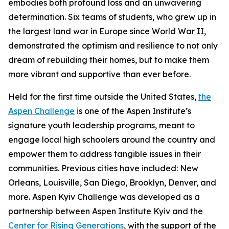
embodies both profound loss and an unwavering
determination. Six teams of students, who grew up in
the largest land war in Europe since World War II,
demonstrated the optimism and resilience to not only
dream of rebuilding their homes, but to make them
more vibrant and supportive than ever before.
Held for the first time outside the United States,
the
Aspen Challenge
is one of the Aspen Institute’s
signature youth leadership programs, meant to
engage local high schoolers around the country and
empower them to address tangible issues in their
communities. Previous cities have included: New
Orleans, Louisville, San Diego, Brooklyn, Denver, and
more. Aspen Kyiv Challenge was developed as a
partnership between Aspen Institute Kyiv and the
Center for Rising Generations
, with the support of the