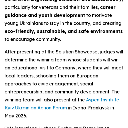
particularly for veterans and their families,
career
guidance and youth development
to motivate
young Ukrainians to stay in the country, and creating
eco-friendly, sustainable, and safe environments
to encourage community.
After presenting at the Solution Showcase, judges will
determine the winning team whose students will win
an educational visit to Germany, where they will meet
local leaders, schooling them on European
approaches to civic engagement, social
entrepreneurship, and community development. The
winning team will also present at the
Aspen Institute
Kyiv Ukrainian Action Forum
in Ivano-Frankivsk in
May 2026.