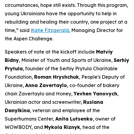
circumstances, hope still exists. Through this program,
young Ukrainians have the opportunity to help in
rebuilding and healing their country, one project at a
time,” said
Katie Fitzgerald
, Managing Director for
the Aspen Challenge.
Speakers of note at the kickoff include
Matviy
Bidny
, Minister of Youth and Sports of Ukraine,
Serhiy
Prytula
, founder of the Serhiy Prytula Charitable
Foundation,
Roman Hryshchuk
, People's Deputy of
Ukraine,
Anna Zavertaylo
, co-founder of bakery
chain Zavertaylo and Honey,
Yevhen Yanovych
,
Ukrainian actor and screenwriter,
Ruslana
Danylkina
, veteran and employee of the
Superhumans Center,
Anita Lutsenko
, owner of
WOWBODY, and
Mykola Riznyk
, head of the