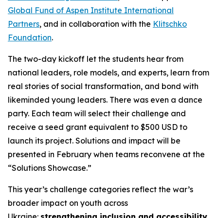
Global Fund of Aspen Institute International
Partners
, and in collaboration with the
Klitschko
Foundation
.
The two-day kickoff let the students hear from
national leaders, role models, and experts, learn from
real stories of social transformation, and bond with
likeminded young leaders. There was even a dance
party. Each team will select their challenge and
receive a seed grant equivalent to $500 USD to
launch its project. Solutions and impact will be
presented in February when teams reconvene at the
“Solutions Showcase.”
This year’s challenge categories reflect the war’s
broader impact on youth across
Ukraine:
strengthening inclusion and accessibility
,