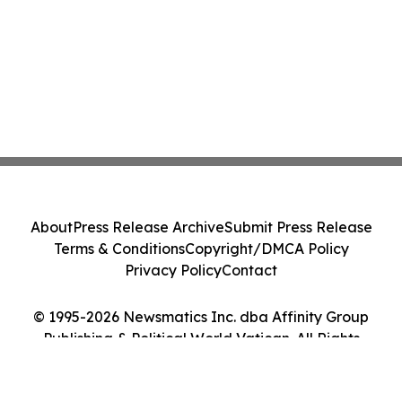
About
Press Release Archive
Submit Press Release
Terms & Conditions
Copyright/DMCA Policy
Privacy Policy
Contact
© 1995-2026 Newsmatics Inc. dba Affinity Group
Publishing & Political World Vatican. All Rights
Reserved.
Cookie Settings / Your Privacy Choices