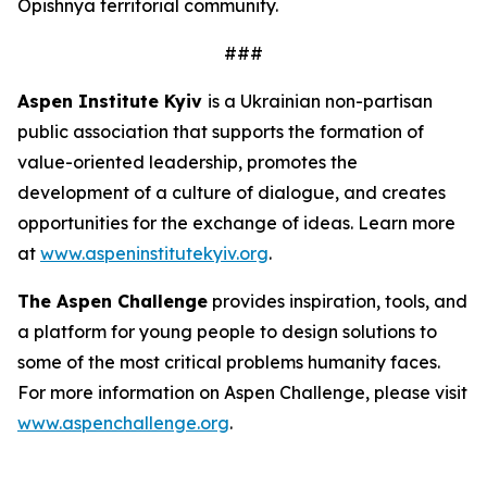
Opishnya territorial community.
###
Aspen Institute Kyiv
is a Ukrainian non-partisan
public association that supports the formation of
value-oriented leadership, promotes the
development of a culture of dialogue, and creates
opportunities for the exchange of ideas. Learn more
at
www.aspeninstitutekyiv.org
.
The Aspen Challenge
provides inspiration, tools, and
a platform for young people to design solutions to
some of the most critical problems humanity faces.
For more information on Aspen Challenge, please visit
www.aspenchallenge.org
.