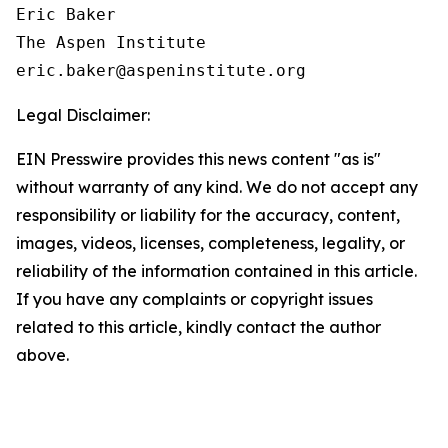
Eric Baker

The Aspen Institute

Legal Disclaimer:
EIN Presswire provides this news content "as is"
without warranty of any kind. We do not accept any
responsibility or liability for the accuracy, content,
images, videos, licenses, completeness, legality, or
reliability of the information contained in this article.
If you have any complaints or copyright issues
related to this article, kindly contact the author
above.