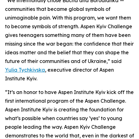
"We intentionally chose Bucha and Borodianka —
communities that became global symbols of
unimaginable pain. With this program, we want them
to become symbols of strength. Aspen Kyiv Challenge
gives teenagers something many of them have been
missing since the war began: the confidence that their
ideas matter and the belief that they can shape the
future of their communities and of Ukraine,” said
Yulia Tychkivska
, executive director of Aspen
Institute Kyiv.
“It’s an honor to have Aspen Institute Kyiv kick off the
first international program of the Aspen Challenge.
Aspen Institute Kyiv is creating the foundation for
what’s possible when countries say ‘yes’ to young
people leading the way. Aspen Kyiv Challenge
demonstrates to the world that, even in the darkest of