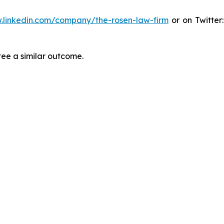
.linkedin.com/company/the-rosen-law-firm
or on Twitter
tee a similar outcome.