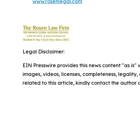
www.rosenlegal.com
Legal Disclaimer:
EIN Presswire provides this news content "as is" 
images, videos, licenses, completeness, legality, o
related to this article, kindly contact the author