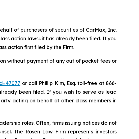
ehalf of purchasers of securities of CarMax, Inc.
ass action lawsuit has already been filed. If you
ass action first filed by the Firm.
on without payment of any out of pocket fees or
id=47077
or call Phillip Kim, Esq. toll-free at 866-
already been filed. If you wish to serve as lead
party acting on behalf of other class members in
dership roles. Often, firms issuing notices do not
unsel. The Rosen Law Firm represents investors