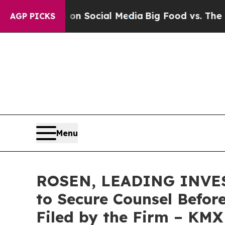
essages on Social Media
Big Food vs. The People.
AGP PICKS
Menu
ROSEN, LEADING INVEST
to Secure Counsel Before
Filed by the Firm – KMX