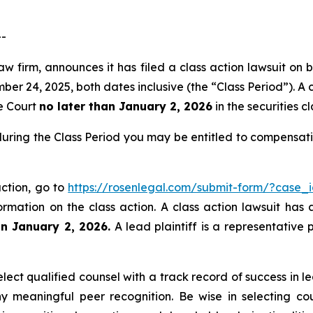
--
w firm, announces it has filed a class action lawsuit on b
24, 2025, both dates inclusive (the “Class Period”). A cl
he Court
no later than January 2, 2026
in the securities cl
uring the Class Period you may be entitled to compensati
ction, go to
https://rosenlegal.com/submit-form/?case_
ormation on the class action. A class action lawsuit has 
an January 2, 2026.
A lead plaintiff is a representative 
ct qualified counsel with a track record of success in lea
 meaningful peer recognition. Be wise in selecting co