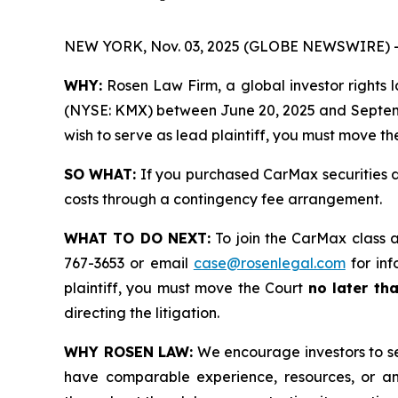
NEW YORK, Nov. 03, 2025 (GLOBE NEWSWIRE) 
WHY:
Rosen Law Firm, a global investor rights la
(NYSE: KMX) between June 20, 2025 and September 
wish to serve as lead plaintiff, you must move t
SO WHAT:
If you purchased CarMax securities d
costs through a contingency fee arrangement.
WHAT TO DO NEXT:
To join the CarMax class a
767-3653 or email
case@rosenlegal.com
for inf
plaintiff, you must move the Court
no later th
directing the litigation.
WHY ROSEN LAW:
We encourage investors to sele
have comparable experience, resources, or any