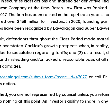
 in securities class actions and shareholder derivative lit
hinese Company at the time. Rosen Law Firm was Ranked No
 2017. The firm has been ranked in the top 4 each year sin
ecured over $438 million for investors. In 2020, founding
torneys have been recognized by Lawdragon and Super Lawye
uit, defendants throughout the Class Period made materi
ly overstated CarMax’s growth prospects when, in reality,
e to speculation regarding tariffs; and (2) as a result,
and misleading and/or lacked a reasonable basis at all r
ed damages.
//rosenlegal.com/submit-form/?case_id=47077
or call Phi
s action.
tified, you are not represented by counsel unless you reta
thing at this point. An investor’s ability to share in an