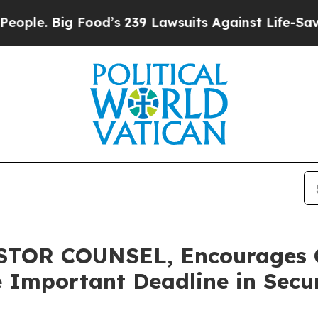
 Big Food’s 239 Lawsuits Against Life-Saving Poli
OR COUNSEL, Encourages Ca
 Important Deadline in Securi