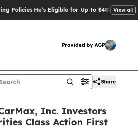
cies
He’s Eligible for Up to $480,000 After Bein
View all
Provided by AGP
Share
rMax, Inc. Investors
ties Class Action First