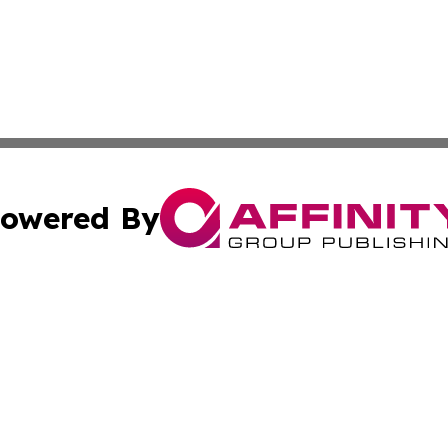
owered By
ubmit Press Release
Terms & Conditions
Copyright/DMCA
Inc. dba Affinity Group Publishing & Political World Vatic
Cookie Settings / Your Privacy Choices