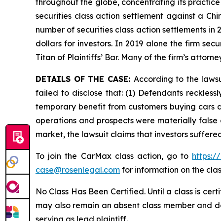
throughout the globe, concentrating its practice
securities class action settlement against a C
number of securities class action settlements in
dollars for investors. In 2019 alone the firm s
Titan of Plaintiffs’ Bar. Many of the firm’s at
DETAILS OF THE CASE:
According to the laws
failed to disclose that: (1) Defendants reckless
temporary benefit from customers buying cars du
operations and prospects were materially false 
market, the lawsuit claims that investors suffer
To join the CarMax class action, go to
https:
case@rosenlegal.com
for information on the clas
No Class Has Been Certified. Until a class is cer
may also remain an absent class member and do no
serving as lead plaintiff.