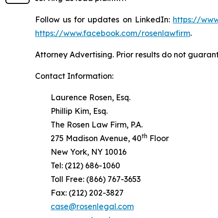
Follow us for updates on LinkedIn:
https://www
https://www.facebook.com/rosenlawfirm
.
Attorney Advertising. Prior results do not guaran
Contact Information:
Laurence Rosen, Esq.
Phillip Kim, Esq.
The Rosen Law Firm, P.A.
th
275 Madison Avenue, 40
Floor
New York, NY 10016
Tel: (212) 686-1060
Toll Free: (866) 767-3653
Fax: (212) 202-3827
case@rosenlegal.com