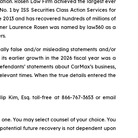
igation. Rosen Law Firm achieved the largest ever
. 1 by ISS Securities Class Action Services for
ce 2013 and has recovered hundreds of millions of
 partner Laurence Rosen was named by law360 as a
rs.
ally false and/or misleading statements and/or
 its earlier growth in the 2026 fiscal year was a
 defendants’ statements about CarMax’s business,
elevant times. When the true details entered the
llip Kim, Esq. toll-free at 866-767-3653 or email
in one. You may select counsel of your choice. You
y potential future recovery is not dependent upon