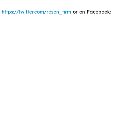
:
https://twitter.com/rosen_firm
or on Facebook: