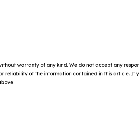
without warranty of any kind. We do not accept any responsib
r reliability of the information contained in this article. I
 above.