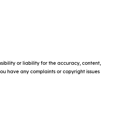
ility or liability for the accuracy, content,
f you have any complaints or copyright issues