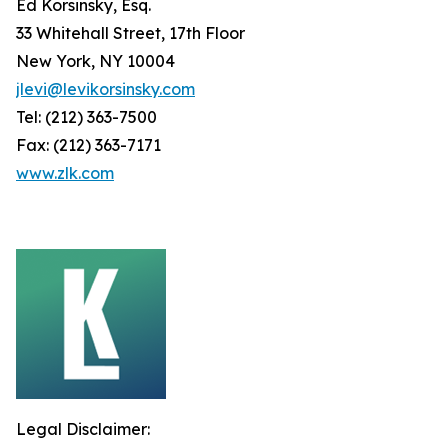
Ed Korsinsky, Esq.
33 Whitehall Street, 17th Floor
New York, NY 10004
jlevi@levikorsinsky.com
Tel: (212) 363-7500
Fax: (212) 363-7171
www.zlk.com
Legal Disclaimer: