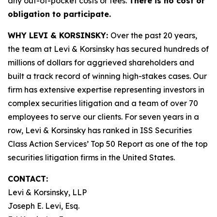
any out-of-pocket costs or fees.
There is no cost or
obligation to participate.
WHY LEVI & KORSINSKY:
Over the past 20 years,
the team at Levi & Korsinsky has secured hundreds of
millions of dollars for aggrieved shareholders and
built a track record of winning high-stakes cases. Our
firm has extensive expertise representing investors in
complex securities litigation and a team of over 70
employees to serve our clients. For seven years in a
row, Levi & Korsinsky has ranked in ISS Securities
Class Action Services’ Top 50 Report as one of the top
securities litigation firms in the United States.
CONTACT:
Levi & Korsinsky, LLP
Joseph E. Levi, Esq.