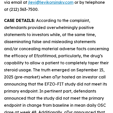
via email at
jlevi@levikorsinsky.com
or by telephone
at (212) 363-7500.
CASE DETAILS:
According to the complaint,
defendants provided overwhelmingly positive
statements to investors while, at the same time,
disseminating false and misleading statements
and/or concealing material adverse facts concerning
the efficacy of Efzofitimod, particularly, the drug’s
capability to allow a patient to completely taper their
steroid usage. The truth emerged on September 15,
2025 (pre-market) when aTyr hosted an investor call
announcing that the EFZO-FIT study did not meet its
primary endpoint. In pertinent part, defendants
announced that the study did not meet the primary
endpoint in change from baseline in mean daily OSC
dose at week 48. Additionally, aTyr announced that