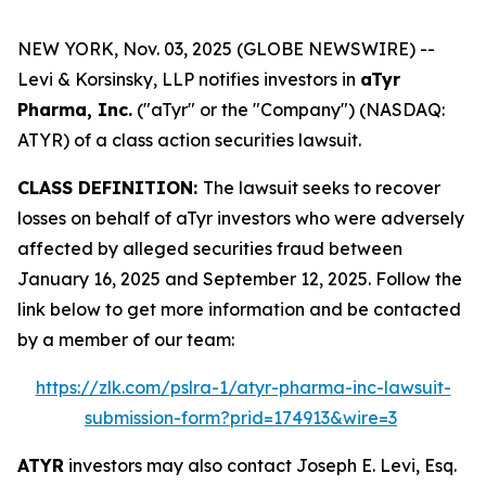
NEW YORK, Nov. 03, 2025 (GLOBE NEWSWIRE) --
Levi & Korsinsky, LLP notifies investors in
aTyr
Pharma, Inc.
("aTyr" or the "Company") (NASDAQ:
ATYR) of a class action securities lawsuit.
CLASS DEFINITION:
The lawsuit seeks to recover
losses on behalf of aTyr investors who were adversely
affected by alleged securities fraud between
January 16, 2025 and September 12, 2025. Follow the
link below to get more information and be contacted
by a member of our team:
https://zlk.com/pslra-1/atyr-pharma-inc-lawsuit-
submission-form?prid=174913&wire=3
ATYR
investors may also contact Joseph E. Levi, Esq.