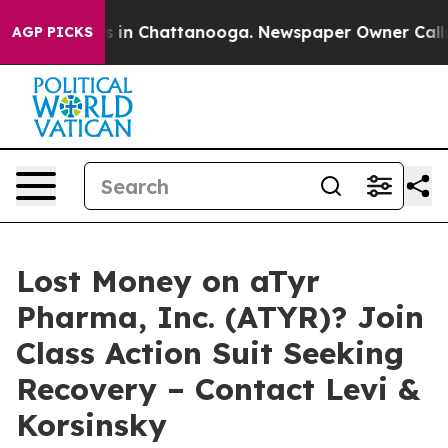
apse
Chaos in Chattanooga. Newspaper Owner Calls the
AGP PICKS
Lost Money on aTyr
Pharma, Inc. (ATYR)? Join
Class Action Suit Seeking
Recovery – Contact Levi &
Korsinsky