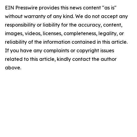
EIN Presswire provides this news content "as is"
without warranty of any kind. We do not accept any
responsibility or liability for the accuracy, content,
images, videos, licenses, completeness, legality, or
reliability of the information contained in this article.
If you have any complaints or copyright issues
related to this article, kindly contact the author
above.