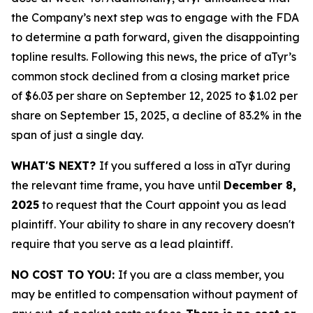
the Company’s next step was to engage with the FDA
to determine a path forward, given the disappointing
topline results. Following this news, the price of aTyr’s
common stock declined from a closing market price
of $6.03 per share on September 12, 2025 to $1.02 per
share on September 15, 2025, a decline of 83.2% in the
span of just a single day.
WHAT'S NEXT?
If you suffered a loss in aTyr during
the relevant time frame, you have until
December 8,
2025
to request that the Court appoint you as lead
plaintiff. Your ability to share in any recovery doesn't
require that you serve as a lead plaintiff.
NO COST TO YOU:
If you are a class member, you
may be entitled to compensation without payment of