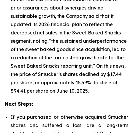
prior assurances about synergies driving
sustainable growth, the Company said that it
updated its 2026 financial plan to reflect the
decreased net sales in the Sweet Baked Snacks
segment, noting “the sustained underperformance
of the sweet baked goods since acquisition, led to
a reduction of the forecasted growth rate for the
Sweet Baked Snacks reporting unit.” On this news,
the price of Smucker’s shares declined by $17.44
per share, or approximately 15.59%, to close at
$94.41 per share on June 10, 2025.
Next Steps:
If you purchased or otherwise acquired Smucker
shares and suffered a loss, are a long-term