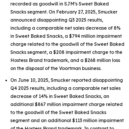
recorded as goodwill in SJM’s Sweet Baked
Snacks segment. On February 27, 2025, Smucker
announced disappointing Q3 2025 results,
including a comparable net sales decrease of 8%
in Sweet Baked Snacks, a $794 million impairment
charge related to the goodwill of the Sweet Baked
Snacks segment, a $208 impairment charge to the
Hostess Brand trademark, and a $268 million loss
on the disposal of the Voortman business.
On June 10, 2025, Smucker reported disappointing
Q4 2025 results, including a comparable net sales
decrease of 14% in Sweet Baked Snacks, an
additional $867 million impairment charge related
to the goodwill of the Sweet Baked Snacks
segment and an additional $113 million impairment
of the Hostess Brand trademark. In contrast to