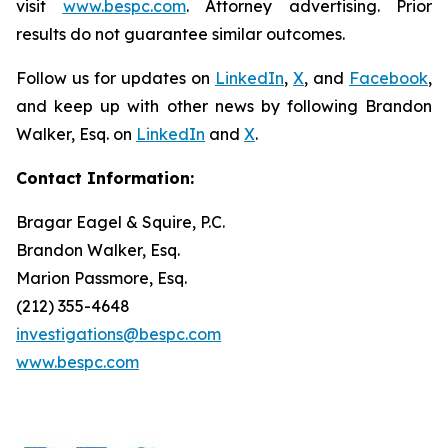
visit
www.bespc.com
. Attorney advertising. Prior
results do not guarantee similar outcomes.
Follow us for updates on
LinkedIn
,
X
, and
Facebook
,
and keep up with other news by following Brandon
Walker, Esq. on
LinkedIn
and
X
.
Contact Information:
Bragar Eagel & Squire, P.C.
Brandon Walker, Esq.
Marion Passmore, Esq.
(212) 355-4648
investigations@bespc.com
www.bespc.com