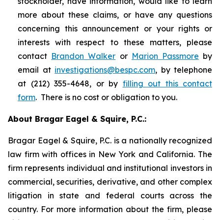
stockholder, have information, would like to learn
more about these claims, or have any questions
concerning this announcement or your rights or
interests with respect to these matters, please
contact
Brandon Walker
or
Marion Passmore
by
email at
investigations@bespc.com
, by telephone
at (212) 355-4648, or by
filling out this contact
form
. There is no cost or obligation to you.
About Bragar Eagel & Squire, P.C.:
Bragar Eagel & Squire, P.C. is a nationally recognized
law firm with offices in New York and California. The
firm represents individual and institutional investors in
commercial, securities, derivative, and other complex
litigation in state and federal courts across the
country. For more information about the firm, please