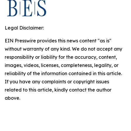
Legal Disclaimer:
EIN Presswire provides this news content "as is"
without warranty of any kind. We do not accept any
responsibility or liability for the accuracy, content,
images, videos, licenses, completeness, legality, or
reliability of the information contained in this article.
If you have any complaints or copyright issues
related to this article, kindly contact the author
above.