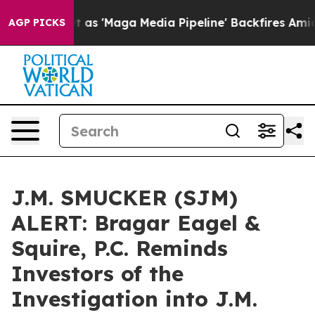
es Quiet as 'Maga Media Pipeline' Backfires Amid Rum
AGP PICKS
J.M. SMUCKER (SJM)
ALERT: Bragar Eagel &
Squire, P.C. Reminds
Investors of the
Investigation into J.M.