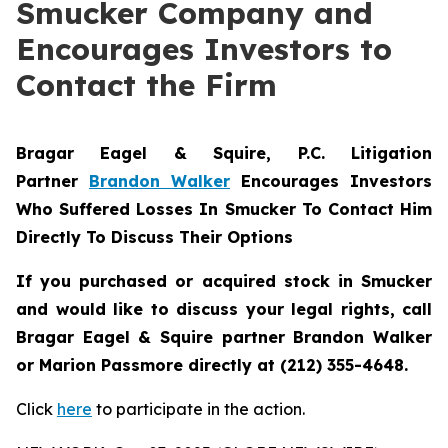
Smucker Company and
Encourages Investors to
Contact the Firm
Bragar Eagel & Squire, P.C.
Litigation
Partner
Brandon Walker
Encourages Investors
Who Suffered Losses In Smucker To Contact Him
Directly To Discuss Their Options
If you purchased or acquired stock in
Smucker
and would like to discuss your legal rights, call
Bragar Eagel & Squire partner Brandon Walker
or Marion Passmore directly at (212) 355-4648.
Click
here
to participate in the action.