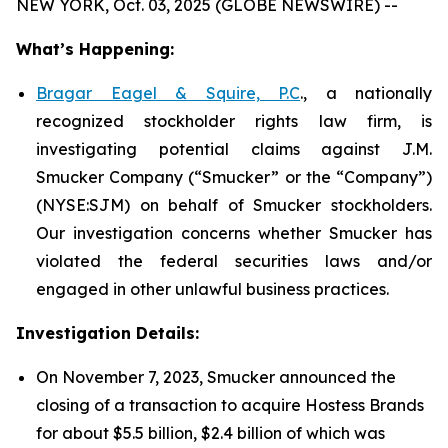
NEW YORK, Oct. 03, 2025 (GLOBE NEWSWIRE) --
What’s Happening:
Bragar Eagel & Squire, P.C
., a nationally
recognized stockholder rights law firm, is
investigating potential claims against J.M.
Smucker Company (“Smucker” or the “Company”)
(NYSE:SJM) on behalf of Smucker stockholders.
Our investigation concerns whether Smucker has
violated the federal securities laws and/or
engaged in other unlawful business practices.
Investigation Details:
On November 7, 2023, Smucker announced the
closing of a transaction to acquire Hostess Brands
for about $5.5 billion, $2.4 billion of which was