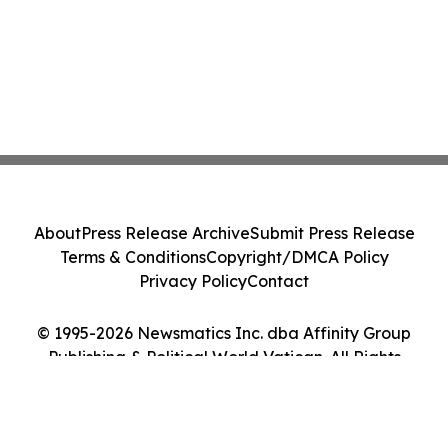
About
Press Release Archive
Submit Press Release
Terms & Conditions
Copyright/DMCA Policy
Privacy Policy
Contact
© 1995-2026 Newsmatics Inc. dba Affinity Group
Publishing & Political World Vatican. All Rights
Reserved.
Cookie Settings / Your Privacy Choices