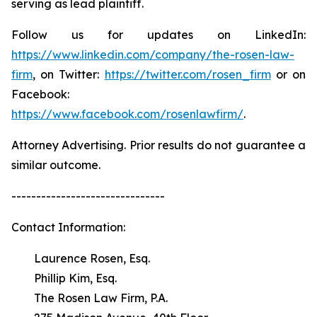
serving as lead plaintiff.
Follow us for updates on LinkedIn:
https://www.linkedin.com/company/the-rosen-law-
firm
, on Twitter:
https://twitter.com/rosen_firm
or on
Facebook:
https://www.facebook.com/rosenlawfirm/
.
Attorney Advertising. Prior results do not guarantee a
similar outcome.
-------------------------------
Contact Information:
Laurence Rosen, Esq.
Phillip Kim, Esq.
The Rosen Law Firm, P.A.