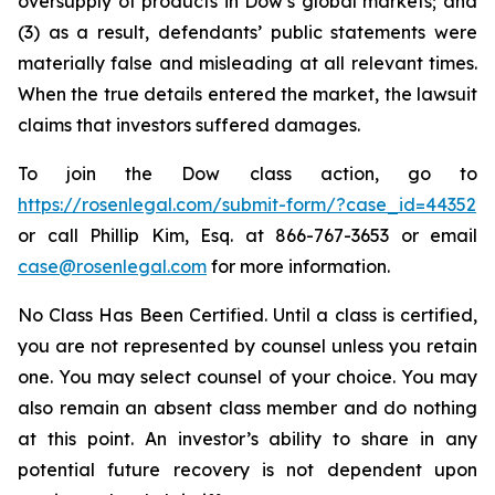
oversupply of products in Dow’s global markets; and
(3) as a result, defendants’ public statements were
materially false and misleading at all relevant times.
When the true details entered the market, the lawsuit
claims that investors suffered damages.
To join the Dow class action, go to
https://rosenlegal.com/submit-form/?case_id=44352
or call Phillip Kim, Esq. at 866-767-3653 or email
case@rosenlegal.com
for more information.
No Class Has Been Certified. Until a class is certified,
you are not represented by counsel unless you retain
one. You may select counsel of your choice. You may
also remain an absent class member and do nothing
at this point. An investor’s ability to share in any
potential future recovery is not dependent upon