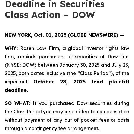
Deadline in Securities
Class Action – DOW
NEW YORK, Oct. 01, 2025 (GLOBE NEWSWIRE) --
WHY:
Rosen Law Firm, a global investor rights law
firm, reminds purchasers of securities of Dow Inc.
(NYSE: DOW) between January 30, 2025 and July 23,
2025, both dates inclusive (the “Class Period”), of the
important
October 28, 2025 lead plaintiff
deadline.
SO WHAT:
If you purchased Dow securities during
the Class Period you may be entitled to compensation
without payment of any out of pocket fees or costs
through a contingency fee arrangement.