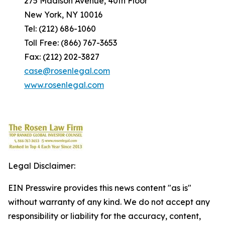
275 Madison Avenue, 40th Floor
New York, NY 10016
Tel: (212) 686-1060
Toll Free: (866) 767-3653
Fax: (212) 202-3827
case@rosenlegal.com
www.rosenlegal.com
Legal Disclaimer:
EIN Presswire provides this news content "as is"
without warranty of any kind. We do not accept any
responsibility or liability for the accuracy, content,