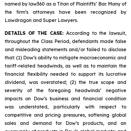
named by law360 as a Titan of Plaintiffs’ Bar. Many of
the firm’s attorneys have been recognized by
Lawdragon and Super Lawyers.
DETAILS OF THE CASE:
According to the lawsuit,
throughout the Class Period, defendants made false
and misleading statements and/or failed to disclose
that: (1) Dow’s ability to mitigate macroeconomic and
tariff-related headwinds, as well as to maintain the
financial flexibility needed to support its lucrative
dividend, was overstated; (2) the true scope and
severity of the foregoing headwinds’ negative
impacts on Dow’s business and financial condition
was understated, particularly with respect to
competitive and pricing pressures, softening global
sales and demand for Dow’s products, and an