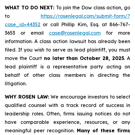
WHAT TO DO NEXT:
To join the Dow class action, go
to
https://rosenlegal.com/submit-form/?
case_id=44352
or call Phillip Kim, Esq. at 866-767-
3653 or email
case@rosenlegal.com
for more
information. A class action lawsuit has already been
filed. If you wish to serve as lead plaintiff, you must
move the Court
no later than October 28, 2025
. A
lead plaintiff is a representative party acting on
behalf of other class members in directing the
litigation.
WHY ROSEN LAW:
We encourage investors to select
qualified counsel with a track record of success in
leadership roles. Often, firms issuing notices do not
have comparable experience, resources, or any
meaningful peer recognition.
Many of these firms