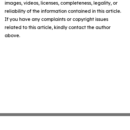
images, videos, licenses, completeness, legality, or
reliability of the information contained in this article.
If you have any complaints or copyright issues
related to this article, kindly contact the author
above.