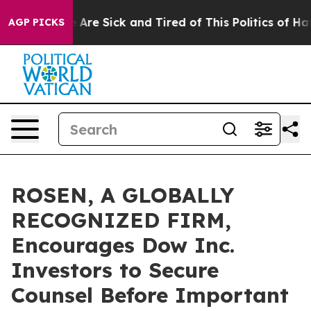
 “People Are Sick and Tired of This Politics of Hatred
AGP PICKS
ROSEN, A GLOBALLY
RECOGNIZED FIRM,
Encourages Dow Inc.
Investors to Secure
Counsel Before Important