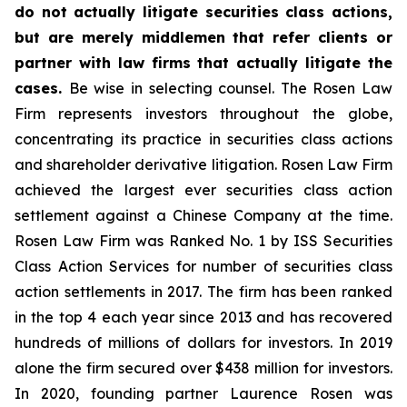
do not actually litigate securities class actions,
but are merely middlemen that refer clients or
partner with law firms that actually litigate the
cases.
Be wise in selecting counsel. The Rosen Law
Firm represents investors throughout the globe,
concentrating its practice in securities class actions
and shareholder derivative litigation. Rosen Law Firm
achieved the largest ever securities class action
settlement against a Chinese Company at the time.
Rosen Law Firm was Ranked No. 1 by ISS Securities
Class Action Services for number of securities class
action settlements in 2017. The firm has been ranked
in the top 4 each year since 2013 and has recovered
hundreds of millions of dollars for investors. In 2019
alone the firm secured over $438 million for investors.
In 2020, founding partner Laurence Rosen was