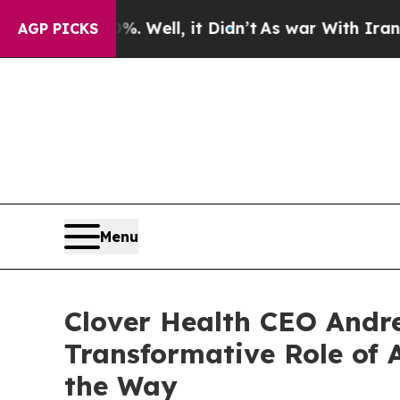
 Well, it Didn’t
As war With Iran Drove oil Pric
AGP PICKS
Menu
Clover Health CEO Andre
Transformative Role of A
the Way