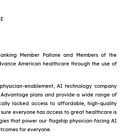
RE
 Ranking Member Pallone and Members of the
advance American healthcare through the use of
 physician-enablement, AI technology company
e Advantage plans and provide a wide range of
cally lacked access to affordable, high-quality
 sure everyone has access to great healthcare is
gies that power our flagship physician-facing AI
outcomes for everyone.