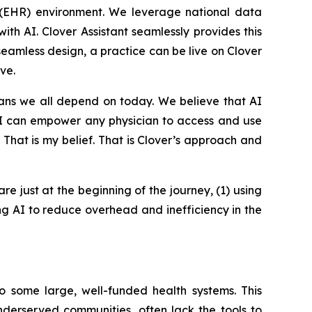
rd (EHR) environment. We leverage national data
th AI. Clover Assistant seamlessly provides this
 seamless design, a practice can be live on Clover
ve.
ians we all depend on today. We believe that AI
 AI can empower any physician to access and use
. That is my belief. That is Clover’s approach and
are just at the beginning of the journey, (1) using
ing AI to reduce overhead and inefficiency in the
o some large, well-funded health systems. This
underserved communities, often lack the tools to