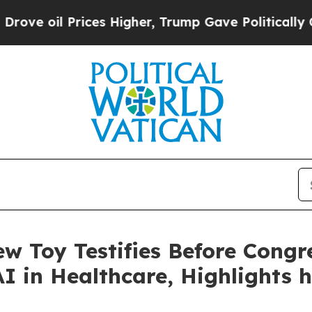
es Higher, Trump Gave Politically Connected oil
w Toy Testifies Before Congr
I in Healthcare, Highlights 