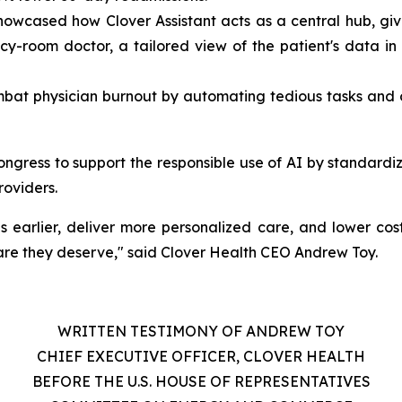
wcased how Clover Assistant acts as a central hub, givi
y-room doctor, a tailored view of the patient's data in t
ombat physician burnout by automating tedious tasks and 
ngress to support the responsible use of AI by standardiz
roviders.
ses earlier, deliver more personalized care, and lower cos
are they deserve," said Clover Health CEO Andrew Toy.
WRITTEN TESTIMONY OF ANDREW TOY
CHIEF EXECUTIVE OFFICER, CLOVER HEALTH
BEFORE THE U.S. HOUSE OF REPRESENTATIVES