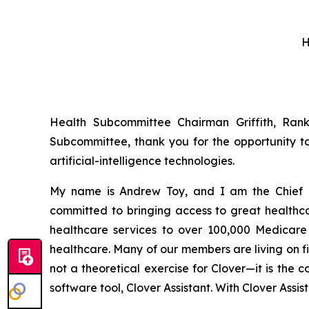
H
Health Subcommittee Chairman Griffith, Ra
Subcommittee, thank you for the opportunity t
artificial-intelligence technologies.
My name is Andrew Toy, and I am the Chief E
committed to bringing access to great health
healthcare services to over 100,000 Medicare b
healthcare. Many of our members are living on f
not a theoretical exercise for Clover—it is the
software tool, Clover Assistant. With Clover Assi