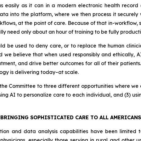
d as easily as it can in a modern electronic health reco
 into the platform, where we then process it securely wi
orkflows, at the point of care. Because of that in-workflow,
lly need only about an hour of training to be fully producti
d be used to deny care, or to replace the human clinic
ad we believe that when used responsibly and ethically,
tment, and drive better outcomes for all of their patients
logy is delivering today–at scale.
nt the Committee to three different opportunities where we 
sing AI to personalize care to each individual, and (3) us
BRINGING SOPHISTICATED CARE TO ALL AMERICANS
tion and data analysis capabilities have been limited t
 physicians, especially those serving in rural and other 