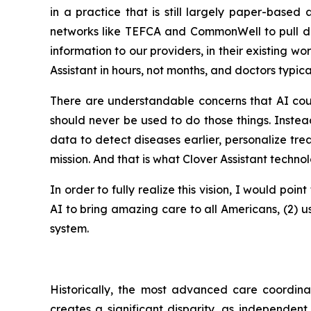
in a practice that is still largely paper-base
networks like TEFCA and CommonWell to pull data
information to our providers, in their existing w
Assistant in hours, not months, and doctors typica
There are understandable concerns that AI coul
should never be used to do those things. Inste
data to detect diseases earlier, personalize trea
mission. And that is what Clover Assistant techno
In order to fully realize this vision, I would poi
AI to bring amazing care to all Americans, (2) u
system.
Historically, the most advanced care coordina
creates a significant disparity, as independent