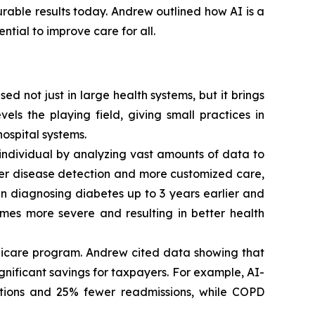
urable results today. Andrew outlined how AI is a
tial to improve care for all.
d not just in large health systems, but it brings
els the playing field, giving small practices in
ospital systems.
individual by analyzing vast amounts of data to
er disease detection and more customized care,
in diagnosing diabetes up to 3 years earlier and
omes more severe and resulting in better health
edicare program. Andrew cited data showing that
ignificant savings for taxpayers. For example, AI-
ations and 25% fewer readmissions, while COPD