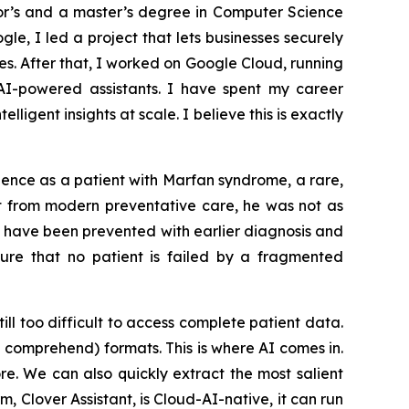
lor’s and a master’s degree in Computer Science
le, I led a project that lets businesses securely
. After that, I worked on Google Cloud, running
I-powered assistants. I have spent my career
igent insights at scale. I believe this is exactly
ience as a patient with Marfan syndrome, a rare,
it from modern preventative care, he was not as
t have been prevented with earlier diagnosis and
sure that no patient is failed by a fragmented
ill too difficult to access complete patient data.
e comprehend) formats. This is where AI comes in.
e. We can also quickly extract the most salient
, Clover Assistant, is Cloud-AI-native, it can run