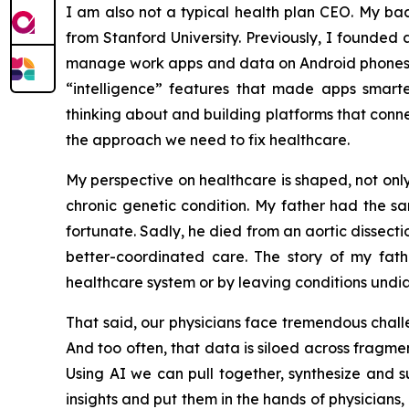
I am also not a typical health plan CEO. My ba
from Stanford University. Previously, I founded 
manage work apps and data on Android phones—so
“intelligence” features that made apps smar
thinking about and building platforms that connec
the approach we need to fix healthcare.
My perspective on healthcare is shaped, not onl
chronic genetic condition. My father had the s
fortunate. Sadly, he died from an aortic dissec
better-coordinated care. The story of my fath
healthcare system or by leaving conditions und
That said, our physicians face tremendous challen
And too often, that data is siloed across fragme
Using AI we can pull together, synthesize and 
insights and put them in the hands of physicians,