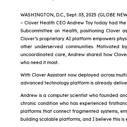
WASHINGTON, D.C., Sept. 03, 2025 (GLOBE NEWSW
– Clover Health CEO Andrew Toy today had the 
Subcommittee on Health, positioning Clover as
Clover’s proprietary AI platform empowers physic
other underserved communities. Motivated by 
uncoordinated care, Andrew shared how Clover 
who need it most.
With Clover Assistant now deployed across mult
advanced technology platform is already delive
Andrew is a computer scientist who founded and s
chronic condition who has experienced firsthan
platforms that connect fragmented systems, empo
building scalable platforms, and I believe this i