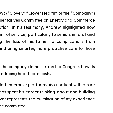
) (“Clover,” “Clover Health” or the “Company”)
presentatives Committee on Energy and Commerce
tion. In his testimony, Andrew highlighted how
 of service, particularly to seniors in rural and
 the loss of his father to complications from
nd bring smarter, more proactive care to those
s, the company demonstrated to Congress how its
reducing healthcare costs.
ed enterprise platforms. As a patient with a rare
as spent his career thinking about and building
over represents the culmination of my experience
the committee.