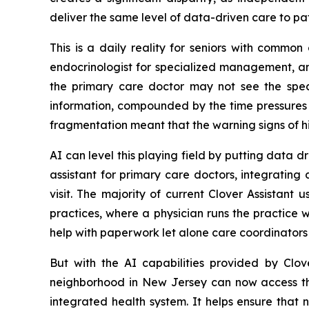
deliver the same level of data-driven care to pa
This is a daily reality for seniors with commo
endocrinologist for specialized management, an
the primary care doctor may not see the specia
information, compounded by the time pressures c
fragmentation meant that the warning signs of h
AI can level this playing field by putting data dri
assistant for primary care doctors, integrating
visit. The majority of current Clover Assistant
practices, where a physician runs the practice 
help with paperwork let alone care coordinators 
But with the AI capabilities provided by Clov
neighborhood in New Jersey can now access the 
integrated health system. It helps ensure that 