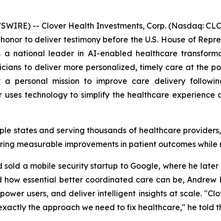
IRE) -- Clover Health Investments, Corp. (Nasdaq: CLOV
honor to deliver testimony before the U.S. House of Re
 a national leader in AI-enabled healthcare transforma
ians to deliver more personalized, timely care at the point
a personal mission to improve care delivery following
uses technology to simplify the healthcare experience a
iple states and serving thousands of healthcare provider
ring measurable improvements in patient outcomes while 
old a mobile security startup to Google, where he later l
d how essential better coordinated care can be, Andrew h
wer users, and deliver intelligent insights at scale. "Cl
s exactly the approach we need to fix healthcare," he told 