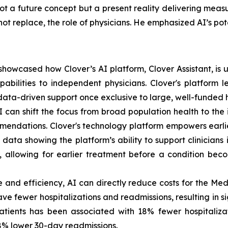
ot a future concept but a present reality delivering meas
t replace, the role of physicians. He emphasized AI’s poten
owcased how Clover’s AI platform, Clover Assistant, is use
bilities to independent physicians. Clover's platform lev
ata-driven support once exclusive to large, well-funded h
an shift the focus from broad population health to the 
endations. Clover's technology platform empowers earli
ata showing the platform’s ability to support clinicians 
r, allowing for earlier treatment before a condition bec
 and efficiency, AI can directly reduce costs for the M
ve fewer hospitalizations and readmissions, resulting in s
patients has been associated with 18% fewer hospitaliz
18% lower 30-day readmissions.