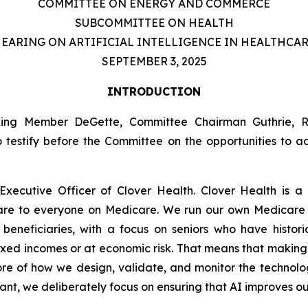
COMMITTEE ON ENERGY AND COMMERCE
SUBCOMMITTEE ON HEALTH
EARING ON ARTIFICIAL INTELLIGENCE IN HEALTHCA
SEPTEMBER 3, 2025
INTRODUCTION
nking Member DeGette, Committee Chairman Guthrie,
o testify before the Committee on the opportunities to 
xecutive Officer of Clover Health. Clover Health is a
care to everyone on Medicare. We run our own Medicar
eneficiaries, with a focus on seniors who have histori
ixed incomes or at economic risk. That means that making
 core of how we design, validate, and monitor the technolo
stant, we deliberately focus on ensuring that AI improves 