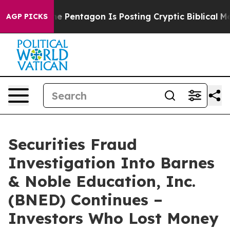
the US?
The Pentagon Is Posting Cryptic Biblical Mess
AGP PICKS
Securities Fraud
Investigation Into Barnes
& Noble Education, Inc.
(BNED) Continues –
Investors Who Lost Money