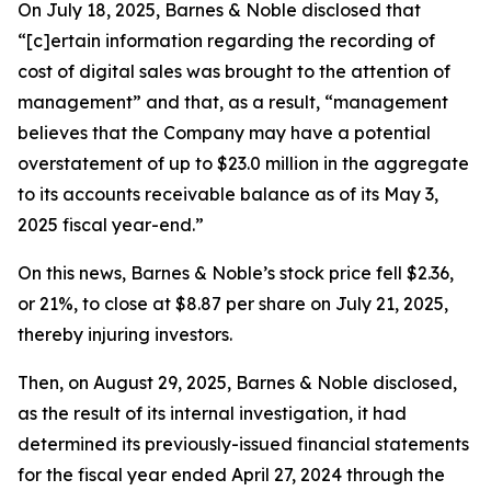
On July 18, 2025, Barnes & Noble disclosed that
“[c]ertain information regarding the recording of
cost of digital sales was brought to the attention of
management” and that, as a result, “management
believes that the Company may have a potential
overstatement of up to $23.0 million in the aggregate
to its accounts receivable balance as of its May 3,
2025 fiscal year-end.”
On this news, Barnes & Noble’s stock price fell $2.36,
or 21%, to close at $8.87 per share on July 21, 2025,
thereby injuring investors.
Then, on August 29, 2025, Barnes & Noble disclosed,
as the result of its internal investigation, it had
determined its previously-issued financial statements
for the fiscal year ended April 27, 2024 through the