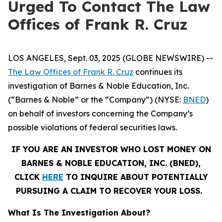
Urged To Contact The Law
Offices of Frank R. Cruz
LOS ANGELES, Sept. 03, 2025 (GLOBE NEWSWIRE) --
The Law Offices of Frank R. Cruz
continues its
investigation of Barnes & Noble Education, Inc.
(“Barnes & Noble” or the “Company”) (NYSE:
BNED
)
on behalf of investors concerning the Company’s
possible violations of federal securities laws.
IF YOU ARE AN INVESTOR WHO LOST MONEY ON
BARNES & NOBLE EDUCATION, INC. (BNED),
CLICK
HERE
TO INQUIRE ABOUT POTENTIALLY
PURSUING A CLAIM TO RECOVER YOUR LOSS.
What Is The Investigation About?