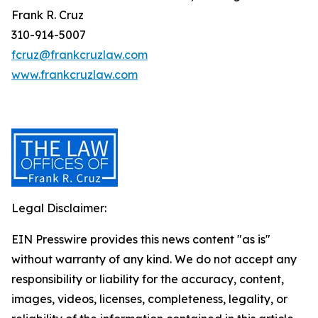
Frank R. Cruz
310-914-5007
fcruz@frankcruzlaw.com
www.frankcruzlaw.com
Legal Disclaimer:
EIN Presswire provides this news content "as is"
without warranty of any kind. We do not accept any
responsibility or liability for the accuracy, content,
images, videos, licenses, completeness, legality, or