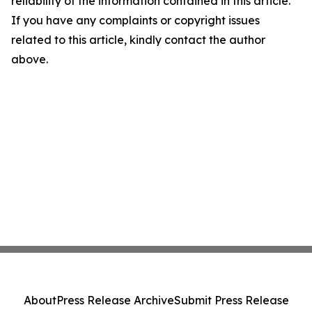
reliability of the information contained in this article.
If you have any complaints or copyright issues
related to this article, kindly contact the author
above.
About
Press Release Archive
Submit Press Release