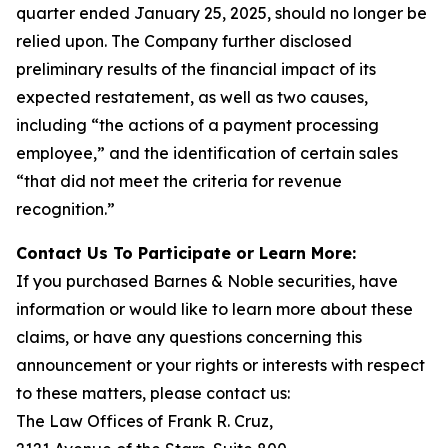
quarter ended January 25, 2025, should no longer be
relied upon. The Company further disclosed
preliminary results of the financial impact of its
expected restatement, as well as two causes,
including “the actions of a payment processing
employee,” and the identification of certain sales
“that did not meet the criteria for revenue
recognition.”
Contact Us To Participate or Learn More:
If you purchased Barnes & Noble securities, have
information or would like to learn more about these
claims, or have any questions concerning this
announcement or your rights or interests with respect
to these matters, please contact us:
The Law Offices of Frank R. Cruz,