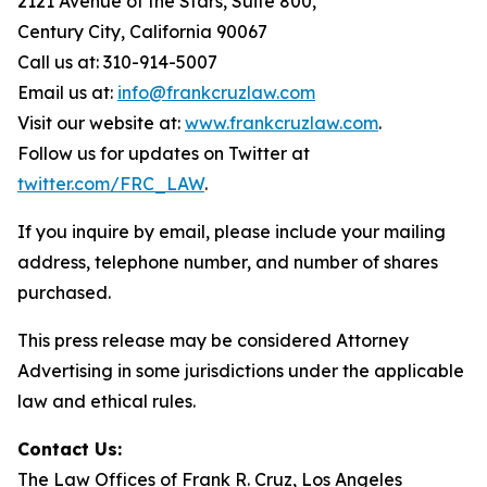
2121 Avenue of the Stars, Suite 800,
Century City, California 90067
Call us at: 310-914-5007
Email us at:
info@frankcruzlaw.com
Visit our website at:
www.frankcruzlaw.com
.
Follow us for updates on Twitter at
twitter.com/FRC_LAW
.
If you inquire by email, please include your mailing
address, telephone number, and number of shares
purchased.
This press release may be considered Attorney
Advertising in some jurisdictions under the applicable
law and ethical rules.
Contact Us:
The Law Offices of Frank R. Cruz, Los Angeles