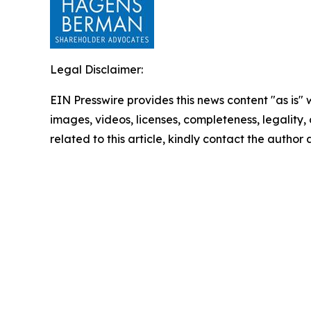
Legal Disclaimer:
EIN Presswire provides this news content "as is" 
images, videos, licenses, completeness, legality, o
related to this article, kindly contact the author