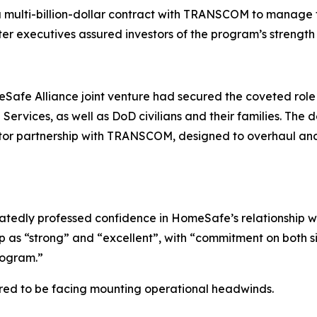
 a multi-billion-dollar contract with TRANSCOM to manag
fter executives assured investors of the program’s strength
afe Alliance joint venture had secured the coveted rol
ervices, as well as DoD civilians and their families. The 
ctor partnership with TRANSCOM, designed to overhaul and 
atedly professed confidence in HomeSafe’s relationship w
 as “strong” and “excellent”, with “commitment on both s
program.”
red to be facing mounting operational headwinds.