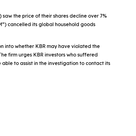
) saw the price of their shares decline over 7%
) cancelled its global household goods
on into whether KBR may have violated the
 The firm urges KBR investors who suffered
le to assist in the investigation to contact its