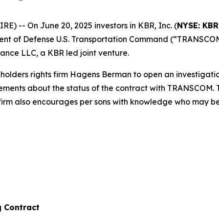
 -- On June 20, 2025 investors in KBR, Inc. (
NYSE: KBR
ent of Defense U.S. Transportation Command (“TRANSCOM”
nce LLC, a KBR led joint venture.
olders rights firm Hagens Berman to open an investigati
tatements about the status of the contract with TRANSCOM.
 firm also encourages per sons with knowledge who may be ab
g Contract