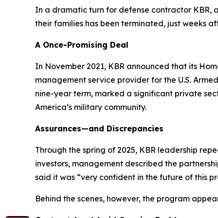
In a dramatic turn for defense contractor KBR,
their families has been terminated, just weeks a
A Once-Promising Deal
In November 2021, KBR announced that its HomeS
management service provider for the U.S. Armed S
nine-year term, marked a significant private se
America’s military community.
Assurances—and Discrepancies
Through the spring of 2025, KBR leadership repe
investors, management described the partnership
said it was “very confident in the future of this 
Behind the scenes, however, the program appea