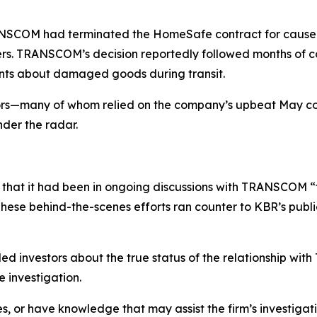
COM had terminated the HomeSafe contract for cause due t
ers. TRANSCOM’s decision reportedly followed months of c
ints about damaged goods during transit.
tors—many of whom relied on the company’s upbeat May 
nder the radar.
that it had been in ongoing discussions with TRANSCOM “
ese behind-the-scenes efforts ran counter to KBR’s public 
d investors about the true status of the relationship wi
 investigation.
s, or have knowledge that may assist the firm’s investigat