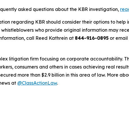
requently asked questions about the KBR investigation,
rea
ation regarding KBR should consider their options to help 
histleblowers who provide original information may recei
nformation, call Reed Kathrein at
844-916-0895
or email
lex litigation firm focusing on corporate accountability. T
workers, consumers and others in cases achieving real resu
ured more than $2.9 billion in this area of law. More abou
 news at
@ClassActionLaw
.