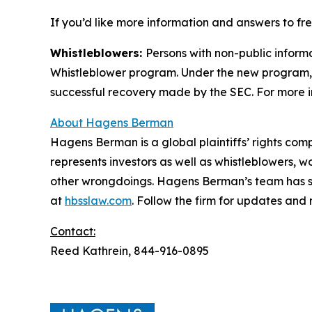
If you’d like more information and answers to f
Whistleblowers:
Persons with non-public inform
Whistleblower program. Under the new program, w
successful recovery made by the SEC. For more i
About Hagens Berman
Hagens Berman is a global plaintiffs’ rights comp
represents investors as well as whistleblowers, 
other wrongdoings. Hagens Berman’s team has sec
at
hbsslaw.com
. Follow the firm for updates and
Contact:
Reed Kathrein, 844-916-0895