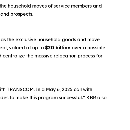
e the household moves of service members and
 and prospects.
e as the exclusive household goods and move
deal, valued at up to
$20 billion
over a possible
centralize the massive relocation process for
ith TRANSCOM. In a May 6, 2025 call with
ides to make this program successful.” KBR also