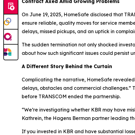
Contract Axed Amid Growing Problems
On June 19, 2025, HomeSafe disclosed that TRANS
ensure reliable, quality moves for service memb
delays, missed pickups, and an uptick in compla
The sudden termination not only shocked inves
about how such significant issues could persist u
A Different Story Behind the Curtain
Complicating the narrative, HomeSafe revealed 
delays, obstacles and commercial challenges.” Th
before TRANSCOM ended the partnership.
“We’re investigating whether KBR may have misle
Kathrein, the Hagens Berman partner leading the
If you invested in KBR and have substantial losse