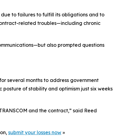
o failures to fulfill its obligations and to
ontract-related troubles—including chronic
communications—but also prompted questions
for several months to address government
posture of stability and optimism just six weeks
th TRANSCOM and the contract,” said Reed
ion,
submit your losses now
»