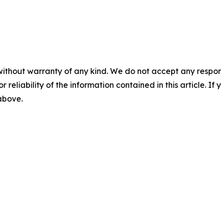
without warranty of any kind. We do not accept any responsib
r reliability of the information contained in this article. I
 above.