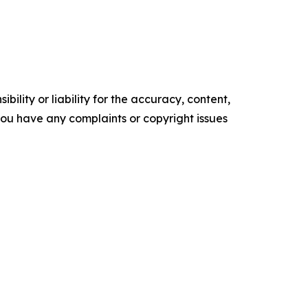
ility or liability for the accuracy, content,
f you have any complaints or copyright issues