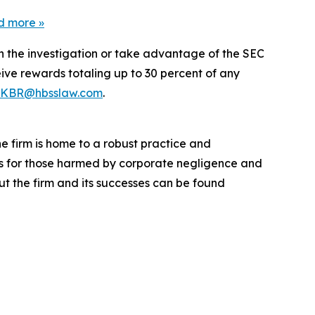
d more
»
in the investigation or take advantage of the SEC
ve rewards totaling up to 30 percent of any
KBR@hbsslaw.com
.
he firm is home to a robust practice and
lts for those harmed by corporate negligence and
t the firm and its successes can be found