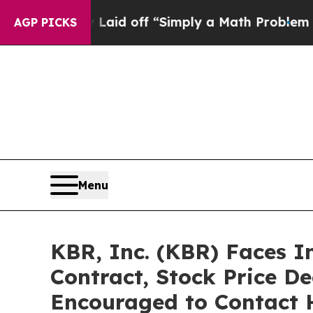
ptly Laid off “Simply a Math Problem
Dr. Abdul 
AGP PICKS
Menu
KBR, Inc. (KBR) Faces 
Contract, Stock Price De
Encouraged to Contact