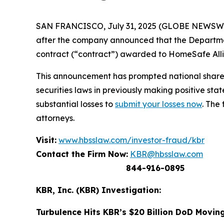
SAN FRANCISCO, July 31, 2025 (GLOBE NEWSWIRE)
after the company announced that the Departm
contract (“contract”) awarded to HomeSafe Allia
This announcement has prompted national shareh
securities laws in previously making positive s
substantial losses to
submit your losses now
. The
attorneys.
Visit:
www.hbsslaw.com/investor-fraud/kbr
Contact the Firm Now:
KBR@hbsslaw.com
844-916-0895
KBR, Inc. (KBR) Investigation:
Turbulence Hits KBR’s $20 Billion DoD Movin