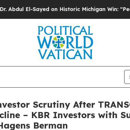
El-Sayed on Historic Michigan Win: “People Are Si
Investor Scrutiny After TRA
cline – KBR Investors with S
 Hagens Berman