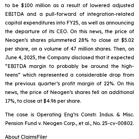
to be $100 million as a result of lowered adjusted
EBITDA and a pull-forward of integration-related
capital expenditures into FY25, as well as announcing
the departure of its CEO. On this news, the price of
Neogen’s shares plummeted 28% to close at $5.02
per share, on a volume of 47 million shares. Then, on
June 4, 2025, the Company disclosed that it expected
“EBITDA margin to probably be around the high-
teens” which represented a considerable drop from
the previous quarter’s profit margin of 22%. On this
news, the price of Neogen’s shares fell an additional
17%, to close at $4.96 per share.
The case is
Operating Eng’rs Constr. Indus. & Misc.
Pension Fund v. Neogen Corp., et al.,
No. 25-cv-00802.
About ClaimsFiler