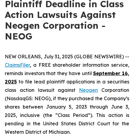
Plaintiff Deadline in Class
Action Lawsuits Against
Neogen Corporation -
NEOG
NEW ORLEANS, July 31, 2025 (GLOBE NEWSWIRE) --
ClaimsFiler
, a FREE shareholder information service,
reminds investors that they have until
September 16,
2025
to file lead plaintiff applications in a securities
class action lawsuit against
Neogen
Corporation
(NasdaqGS: NEOG), if they purchased the Company’s
shares between January 5, 2023 through June 3,
2025, inclusive (the “Class Period”). This action is
pending in the United States District Court for the
Western District of Michigan.