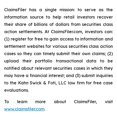
ClaimsFiler has a single mission: to serve as the
information source to help retail investors recover
their share of billions of dollars from securities class
action settlements. At ClaimsFiler.com, investors can:
(1) register for free to gain access to information and
settlement websites for various securities class action
cases so they can timely submit their own claims; (2)
upload their portfolio transactional data to be
notified about relevant securities cases in which they
may have a financial interest; and (3) submit inquiries
to the Kahn Swick & Foti, LLC law firm for free case
evaluations.
To learn more about ClaimsFiler, visit
www.claimsfiler.com
.