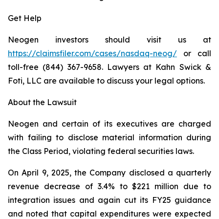
Get Help
Neogen investors should visit us at
https://claimsfiler.com/cases/nasdaq-neog/
or call
toll-free (844) 367-9658. Lawyers at Kahn Swick &
Foti, LLC are available to discuss your legal options.
About the Lawsuit
Neogen and certain of its executives are charged
with failing to disclose material information during
the Class Period, violating federal securities laws.
On April 9, 2025, the Company disclosed a quarterly
revenue decrease of 3.4% to $221 million due to
integration issues and again cut its FY25 guidance
and noted that capital expenditures were expected