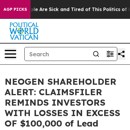
Win: “People Are Sick and Tired of This Politics of Hat
AGP PICKS
NEOGEN SHAREHOLDER
ALERT: CLAIMSFILER
REMINDS INVESTORS
WITH LOSSES IN EXCESS
OF $100,000 of Lead