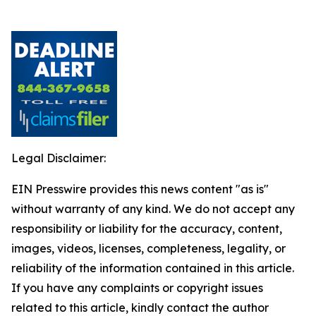
Legal Disclaimer:
EIN Presswire provides this news content "as is"
without warranty of any kind. We do not accept any
responsibility or liability for the accuracy, content,
images, videos, licenses, completeness, legality, or
reliability of the information contained in this article.
If you have any complaints or copyright issues
related to this article, kindly contact the author