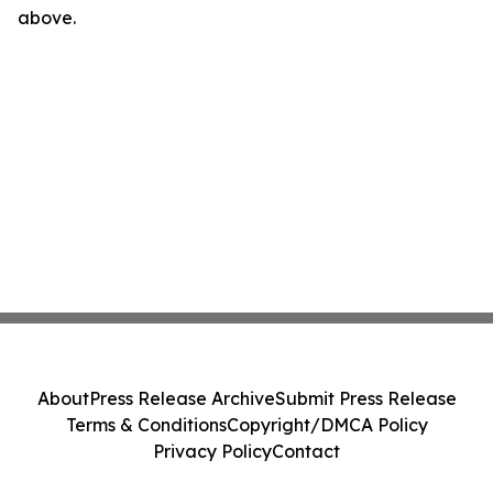
above.
About
Press Release Archive
Submit Press Release
Terms & Conditions
Copyright/DMCA Policy
Privacy Policy
Contact